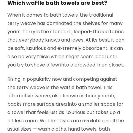
Which waffle bath towels are best?
When it comes to bath towels, the traditional
terry weave has dominated the shelves for many
years. Terry is the standard, looped-thread fabric
that everybody knows and loves. At its best, it can
be soft, luxurious and extremely absorbent. It can
also be very thick, which might seem ideal until
you try to shove a few into a crowded linen closet.
Rising in popularity now and competing against
the terry weave is the waffle bath towel. This
alternative weave, also known as honeycomb,
packs more surface area into a smaller space for
a towel that feels just as luxurious but takes up a
lot less room. Waffle towels are available in all the
usual sizes — wash cloths, hand towels, bath