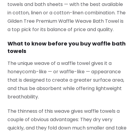
towels and bath sheets — with the best available
in cotton, linen or a cotton-linen combination. The
Gilden Tree Premium Waffle Weave Bath Towel is
a top pick for its balance of price and quality.
What to know before you buy waffle bath
towels
The unique weave of a waffle towel gives it a
honeycomb-like — or waffle-like — appearance
that is designed to create a greater surface area,
and thus be absorbent while offering lightweight
breathability.
The thinness of this weave gives waffle towels a
couple of obvious advantages: They dry very
quickly, and they fold down much smaller and take