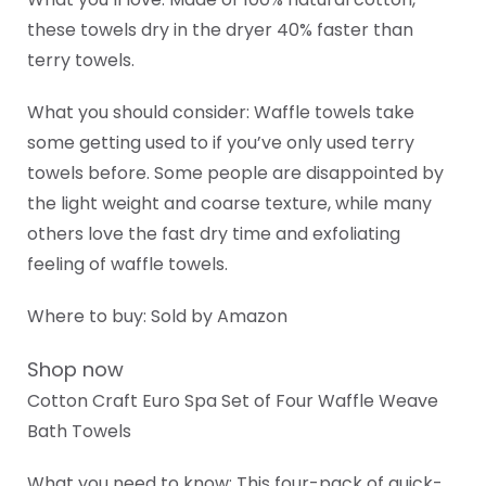
these towels dry in the dryer 40% faster than
terry towels.
What you should consider: Waffle towels take
some getting used to if you’ve only used terry
towels before. Some people are disappointed by
the light weight and coarse texture, while many
others love the fast dry time and exfoliating
feeling of waffle towels.
Where to buy: Sold by Amazon
Shop now
Cotton Craft Euro Spa Set of Four Waffle Weave
Bath Towels
What you need to know: This four-pack of quick-