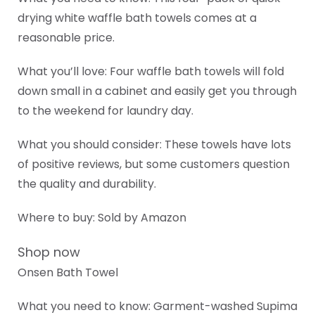
drying white waffle bath towels comes at a
reasonable price.
What you’ll love: Four waffle bath towels will fold
down small in a cabinet and easily get you through
to the weekend for laundry day.
What you should consider: These towels have lots
of positive reviews, but some customers question
the quality and durability.
Where to buy: Sold by Amazon
Shop now
Onsen Bath Towel
What you need to know: Garment-washed Supima