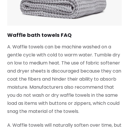
Waffle bath towels FAQ
A. Waffle towels can be machine washed on a
gentle cycle with cold to warm water. Tumble dry
on low to medium heat. The use of fabric softener
and dryer sheets is discouraged because they can
coat the fibers and hinder their ability to absorb
moisture. Manufacturers also recommend that
you do not wash or dry waffle towels in the same
load as items with buttons or zippers, which could
snag the material of the towels.
A. Waffle towels will naturally soften over time, but