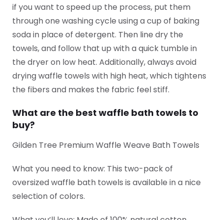
if you want to speed up the process, put them
through one washing cycle using a cup of baking
soda in place of detergent. Then line dry the
towels, and follow that up with a quick tumble in
the dryer on low heat. Additionally, always avoid
drying waffle towels with high heat, which tightens
the fibers and makes the fabric feel stiff.
What are the best waffle bath towels to
buy?
Gilden Tree Premium Waffle Weave Bath Towels
What you need to know: This two-pack of
oversized waffle bath towels is available in a nice
selection of colors.
What you’ll love: Made of 100% natural cotton,