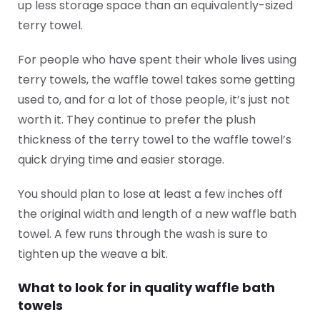
up less storage space than an equivalently-sized
terry towel.
For people who have spent their whole lives using
terry towels, the waffle towel takes some getting
used to, and for a lot of those people, it’s just not
worth it. They continue to prefer the plush
thickness of the terry towel to the waffle towel’s
quick drying time and easier storage.
You should plan to lose at least a few inches off
the original width and length of a new waffle bath
towel. A few runs through the wash is sure to
tighten up the weave a bit.
What to look for in quality waffle bath
towels