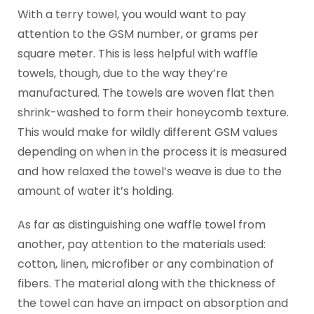
With a terry towel, you would want to pay
attention to the GSM number, or grams per
square meter. This is less helpful with waffle
towels, though, due to the way they’re
manufactured. The towels are woven flat then
shrink-washed to form their honeycomb texture.
This would make for wildly different GSM values
depending on when in the process it is measured
and how relaxed the towel’s weave is due to the
amount of water it’s holding.
As far as distinguishing one waffle towel from
another, pay attention to the materials used:
cotton, linen, microfiber or any combination of
fibers. The material along with the thickness of
the towel can have an impact on absorption and