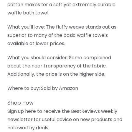
cotton makes for a soft yet extremely durable
waffle bath towel.
What you’ll love: The fluffy weave stands out as
superior to many of the basic waffle towels
available at lower prices.
What you should consider: Some complained
about the near transparency of the fabric.
Additionally, the price is on the higher side.
Where to buy: Sold by Amazon
Shop now
Sign up here to receive the BestReviews weekly
newsletter for useful advice on new products and
noteworthy deals.