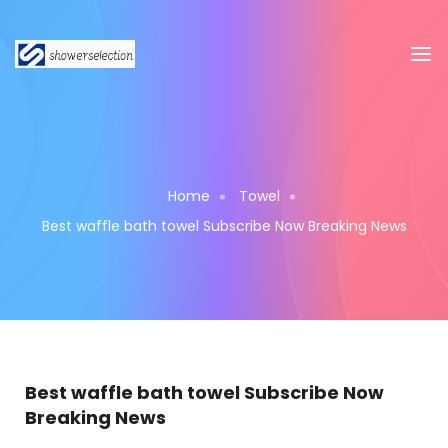
Home
Towel
Best waffle bath towel Subscribe Now Breaking News
Best waffle bath towel Subscribe Now
Breaking News