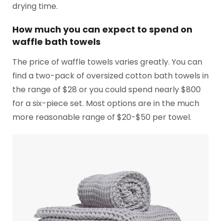
drying time.
How much you can expect to spend on
waffle bath towels
The price of waffle towels varies greatly. You can
find a two-pack of oversized cotton bath towels in
the range of $28 or you could spend nearly $800
for a six-piece set. Most options are in the much
more reasonable range of $20-$50 per towel.