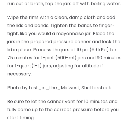
run out of broth, top the jars off with boiling water.
Wipe the rims with a clean, damp cloth and add
the lids and bands. Tighten the bands to finger-
tight, like you would a mayonnaise jar. Place the
jars in the prepared pressure canner and lock the
lid in place. Process the jars at 10 psi (69 kPa) for
75 minutes for 1-pint (500-ml) jars and 90 minutes
for 1-quart(1-L) jars, adjusting for altitude if
necessary.
Photo by Lost_in_the_Midwest, Shutterstock.
Be sure to let the canner vent for 10 minutes and
fully come up to the correct pressure before you
start timing.