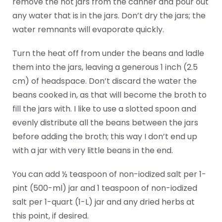
remove the hot jars from the canner and pour out
any water that is in the jars. Don’t dry the jars; the
water remnants will evaporate quickly.
Turn the heat off from under the beans and ladle
them into the jars, leaving a generous 1 inch (2.5
cm) of headspace. Don’t discard the water the
beans cooked in, as that will become the broth to
fill the jars with. I like to use a slotted spoon and
evenly distribute all the beans between the jars
before adding the broth; this way I don’t end up
with a jar with very little beans in the end.
You can add ½ teaspoon of non-iodized salt per 1-
pint (500-ml) jar and 1 teaspoon of non-iodized
salt per 1-quart (1-L) jar and any dried herbs at
this point, if desired.