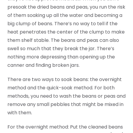
presoak the dried beans and peas, you run the risk
of them soaking up all the water and becoming a
big clump of beans. There’s no way to tell if the
heat penetrates the center of the clump to make
them shelf stable. The beans and peas can also
swell so much that they break the jar. There’s
nothing more depressing than opening up the
canner and finding broken jars.
There are two ways to soak beans: the overnight
method and the quick-soak method. For both
methods, you need to wash the beans or peas and
remove any small pebbles that might be mixed in
with them.
For the overnight method: Put the cleaned beans