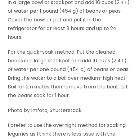
in a large bowl or stockpot and add 10 cups (2.4 L)
of water per 1 pound (454 g) of beans or peas.
Cover the bowl or pot and put it in the
refrigerator for at least 8 hours and up to 24
hours.
For the quick-soak method: Put the cleaned
beans in a large stockpot and add 10 cups (2.4 L)
of water per one pound (454 g) of beans or peas.
Bring the water to a boil over medium-high heat.
Boil for 2 minutes then remove from the heat. Let
the beans soak for 1 hour.
Photo by Imfoto, Shutterstock.
I prefer to use the overnight method for soaking
legumes as I think there is less issue with the