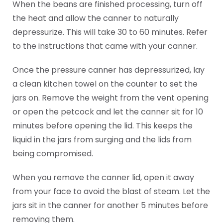
When the beans are finished processing, turn off
the heat and allow the canner to naturally
depressurize. This will take 30 to 60 minutes. Refer
to the instructions that came with your canner.
Once the pressure canner has depressurized, lay
a clean kitchen towel on the counter to set the
jars on. Remove the weight from the vent opening
or open the petcock and let the canner sit for 10
minutes before opening the lid. This keeps the
liquid in the jars from surging and the lids from
being compromised.
When you remove the canner lid, open it away
from your face to avoid the blast of steam. Let the
jars sit in the canner for another 5 minutes before
removing them.