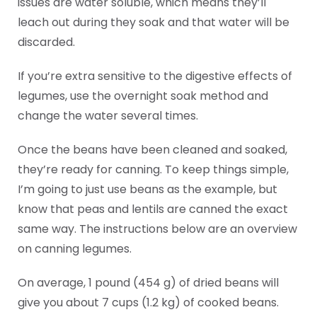
issues are water soluble, which means they’ll
leach out during they soak and that water will be
discarded.
If you’re extra sensitive to the digestive effects of
legumes, use the overnight soak method and
change the water several times.
Once the beans have been cleaned and soaked,
they’re ready for canning. To keep things simple,
I’m going to just use beans as the example, but
know that peas and lentils are canned the exact
same way. The instructions below are an overview
on canning legumes.
On average, 1 pound (454 g) of dried beans will
give you about 7 cups (1.2 kg) of cooked beans.