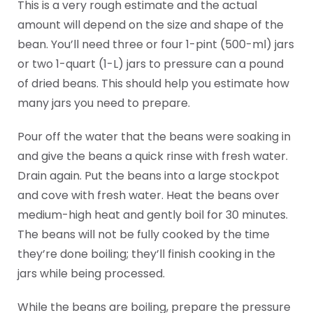
This is a very rough estimate and the actual
amount will depend on the size and shape of the
bean. You’ll need three or four 1-pint (500-ml) jars
or two 1-quart (1-L) jars to pressure can a pound
of dried beans. This should help you estimate how
many jars you need to prepare.
Pour off the water that the beans were soaking in
and give the beans a quick rinse with fresh water.
Drain again. Put the beans into a large stockpot
and cove with fresh water. Heat the beans over
medium-high heat and gently boil for 30 minutes.
The beans will not be fully cooked by the time
they’re done boiling; they’ll finish cooking in the
jars while being processed.
While the beans are boiling, prepare the pressure