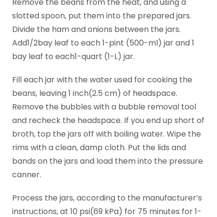
Remove the beans from the heat, and using a
slotted spoon, put them into the prepared jars.
Divide the ham and onions between the jars.
Add1/2bay leaf to each 1-pint (500-ml) jar and 1
bay leaf to each1-quart (1-L) jar.
Fill each jar with the water used for cooking the
beans, leaving 1 inch(2.5 cm) of headspace.
Remove the bubbles with a bubble removal tool
and recheck the headspace. If you end up short of
broth, top the jars off with boiling water. Wipe the
rims with a clean, damp cloth. Put the lids and
bands on the jars and load them into the pressure
canner.
Process the jars, according to the manufacturer’s
instructions, at 10 psi(69 kPa) for 75 minutes for 1-