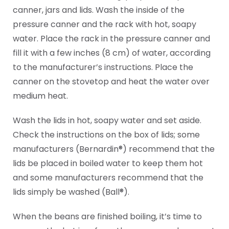
canner, jars and lids. Wash the inside of the
pressure canner and the rack with hot, soapy
water. Place the rack in the pressure canner and
fill it with a few inches (8 cm) of water, according
to the manufacturer’s instructions. Place the
canner on the stovetop and heat the water over
medium heat.
Wash the lids in hot, soapy water and set aside.
Check the instructions on the box of lids; some
manufacturers (Bernardin®) recommend that the
lids be placed in boiled water to keep them hot
and some manufacturers recommend that the
lids simply be washed (Ball®).
When the beans are finished boiling, it’s time to