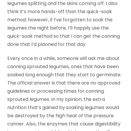
legumes splitting and the skins coming off. I also
think it’s more hands-off than the quick-soak
method; however, if I’ve forgotten to soak the
legumes the night before, I’ll happily use the
quick-soak method so that I can get the canning
done that I’d planned for that day.
Every once in a while, someone will ask me about
canning sprouted legumes, ones that have been
soaked long enough that they start to germinate.
The official answer is that there are no approved
guidelines or processing times for canning
sprouted legumes. In my opinion, the extra
nutrition that’s gained by soaking legumes would
be destroyed by the high heat of the pressure
canner. Also, the enzymes that cause digestibility