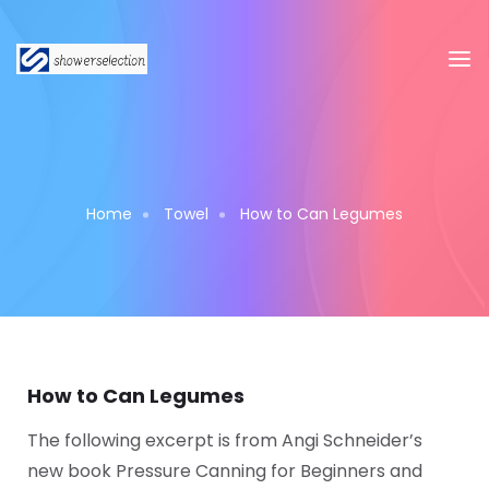
Home
Towel
How to Can Legumes
How to Can Legumes
The following excerpt is from Angi Schneider’s
new book Pressure Canning for Beginners and