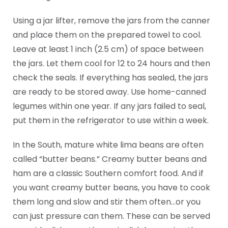
Using a jar lifter, remove the jars from the canner
and place them on the prepared towel to cool.
Leave at least 1 inch (2.5 cm) of space between
the jars. Let them cool for 12 to 24 hours and then
check the seals. If everything has sealed, the jars
are ready to be stored away. Use home-canned
legumes within one year. If any jars failed to seal,
put them in the refrigerator to use within a week.
In the South, mature white lima beans are often
called “butter beans.” Creamy butter beans and
ham are a classic Southern comfort food. And if
you want creamy butter beans, you have to cook
them long and slow and stir them often…or you
can just pressure can them. These can be served