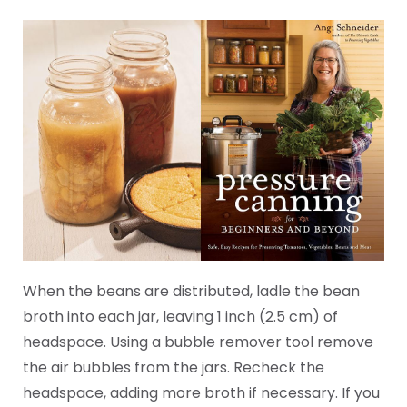
When the beans are distributed, ladle the bean
broth into each jar, leaving 1 inch (2.5 cm) of
headspace. Using a bubble remover tool remove
the air bubbles from the jars. Recheck the
headspace, adding more broth if necessary. If you