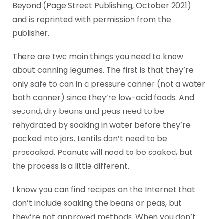
Beyond (Page Street Publishing, October 2021)
and is reprinted with permission from the
publisher.
There are two main things you need to know
about canning legumes. The first is that they’re
only safe to can in a pressure canner (not a water
bath canner) since they’re low-acid foods. And
second, dry beans and peas need to be
rehydrated by soaking in water before they’re
packed into jars. Lentils don’t need to be
presoaked. Peanuts will need to be soaked, but
the process is a little different.
I know you can find recipes on the Internet that
don’t include soaking the beans or peas, but
they’re not approved methods. When you don’t