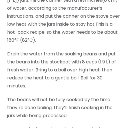
[1-L]) jars. Fill the canner with a few inches(8 cm)
of water, according to the manufacturer’s
instructions, and put the canner on the stove over
low heat with the jars inside to stay hot.This is a
hot-pack recipe, so the water needs to be about
180°F (82°C).
Drain the water from the soaking beans and put
the beans into the stockpot with 8 cups (1.9 L) of
fresh water. Bring to a boil over high heat, then
reduce the heat to a gentle boil. Boil for 30
minutes.
The beans will not be fully cooked by the time
they’re done boiling; they’ll finish cooking in the
jars while being processed.