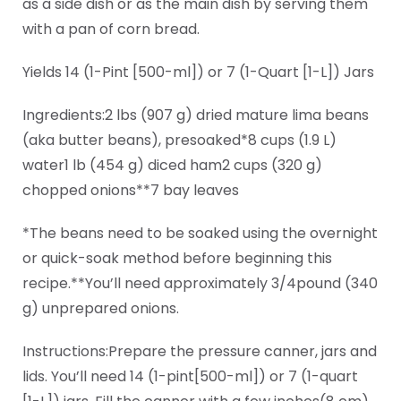
as a side dish or as the main dish by serving them
with a pan of corn bread.
Yields 14 (1-Pint [500-ml]) or 7 (1-Quart [1-L]) Jars
Ingredients:2 lbs (907 g) dried mature lima beans
(aka butter beans), presoaked*8 cups (1.9 L)
water1 lb (454 g) diced ham2 cups (320 g)
chopped onions**7 bay leaves
*The beans need to be soaked using the overnight
or quick-soak method before beginning this
recipe.**You’ll need approximately 3/4pound (340
g) unprepared onions.
Instructions:Prepare the pressure canner, jars and
lids. You’ll need 14 (1-pint[500-ml]) or 7 (1-quart