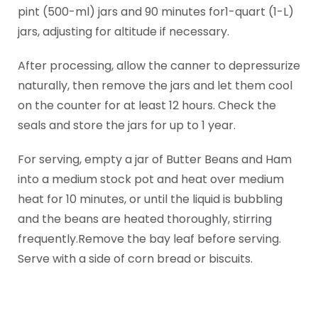
pint (500-ml) jars and 90 minutes for1-quart (1-L)
jars, adjusting for altitude if necessary.
After processing, allow the canner to depressurize
naturally, then remove the jars and let them cool
on the counter for at least 12 hours. Check the
seals and store the jars for up to 1 year.
For serving, empty a jar of Butter Beans and Ham
into a medium stock pot and heat over medium
heat for 10 minutes, or until the liquid is bubbling
and the beans are heated thoroughly, stirring
frequently.Remove the bay leaf before serving.
Serve with a side of corn bread or biscuits.