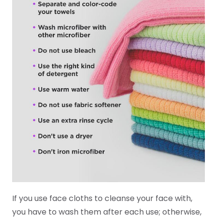
If you use face cloths to cleanse your face with,
you have to wash them after each use; otherwise,