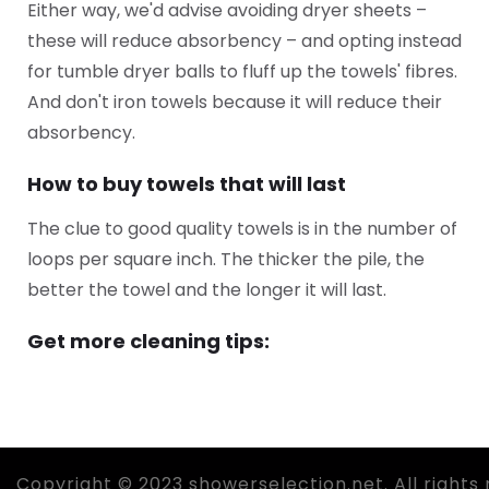
Either way, we'd advise avoiding dryer sheets –
these will reduce absorbency – and opting instead
for tumble dryer balls to fluff up the towels' fibres.
And don't iron towels because it will reduce their
absorbency.
How to buy towels that will last
The clue to good quality towels is in the number of
loops per square inch. The thicker the pile, the
better the towel and the longer it will last.
Get more cleaning tips:
Copyright © 2023 showerselection.net. All rights 