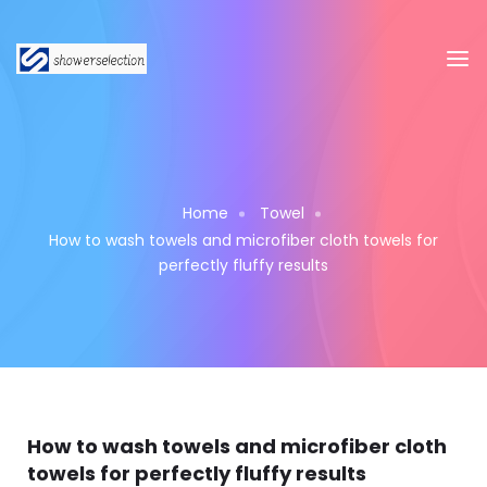
Home
Towel
How to wash towels and microfiber cloth towels for
perfectly fluffy results
How to wash towels and microfiber cloth
towels for perfectly fluffy results