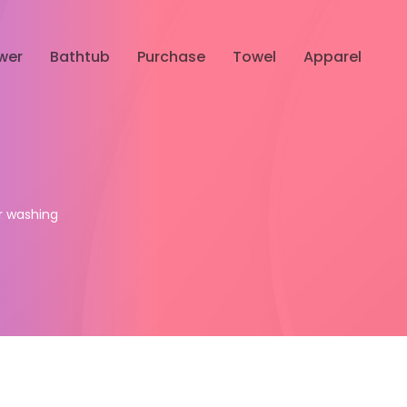
wer
Bathtub
Purchase
Towel
Apparel
ur washing