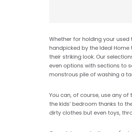
Whether for holding your used t
handpicked by the Ideal Home te
their striking look. Our selecti
even options with sections to 
monstrous pile of washing a ta
You can, of course, use any of 
the kids’ bedroom thanks to the
dirty clothes but even toys, th