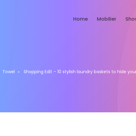
Home
Mobilier
Sho
Towel
Shopping Edit – 10 stylish laundry baskets to hide yo