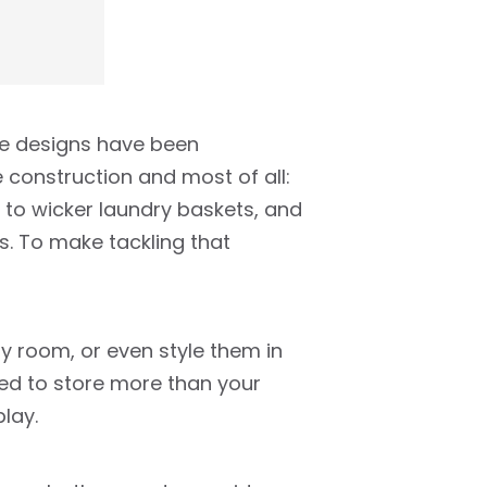
ese designs have been
 construction and most of all:
ds to wicker laundry baskets, and
s. To make tackling that
ty room, or even style them in
sed to store more than your
lay.