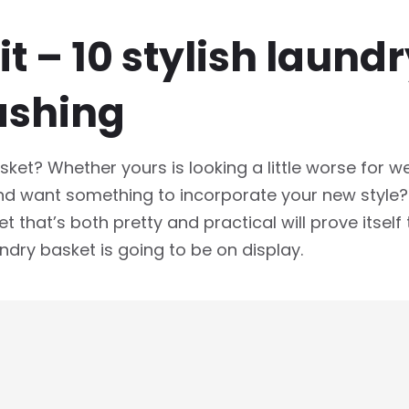
t – 10 stylish laund
ashing
ket? Whether yours is looking a little worse for w
 want something to incorporate your new style? H
t that’s both pretty and practical will prove itself
ndry basket is going to be on display.