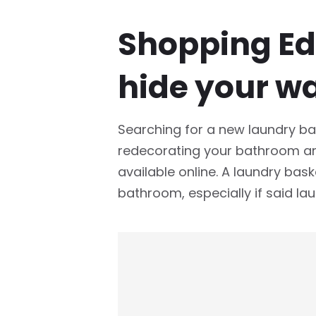
Shopping Edi
hide your w
Searching for a new laundry bas
redecorating your bathroom and
available online. A laundry baske
bathroom, especially if said lau