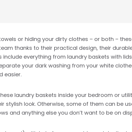
owels or hiding your dirty clothes – or both – th
am thanks to their practical design, their durable
ons include everything from laundry baskets with li
separate your dark washing from your white clothe
d easier.
these laundry baskets inside your bedroom or utili
ir stylish look. Otherwise, some of them can be u
rows and anything else you don’t want to be on disp