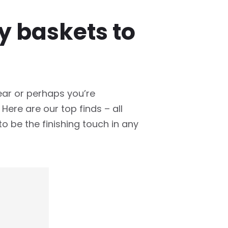
ry baskets to
ear or perhaps you’re
ere are our top finds – all
 to be the finishing touch in any