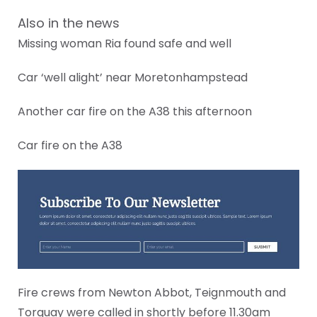
Also in the news
Missing woman Ria found safe and well
Car ‘well alight’ near Moretonhampstead
Another car fire on the A38 this afternoon
Car fire on the A38
Fire crews from Newton Abbot, Teignmouth and
Torquay were called in shortly before 11.30am