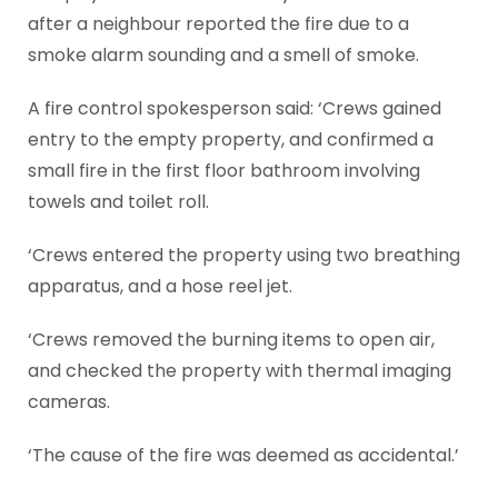
after a neighbour reported the fire due to a
smoke alarm sounding and a smell of smoke.
A fire control spokesperson said: ‘Crews gained
entry to the empty property, and confirmed a
small fire in the first floor bathroom involving
towels and toilet roll.
‘Crews entered the property using two breathing
apparatus, and a hose reel jet.
‘Crews removed the burning items to open air,
and checked the property with thermal imaging
cameras.
‘The cause of the fire was deemed as accidental.’