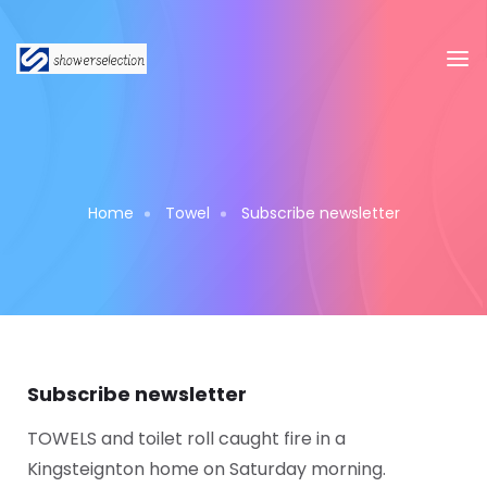
Home
Towel
Subscribe newsletter
Subscribe newsletter
TOWELS and toilet roll caught fire in a
Kingsteignton home on Saturday morning.