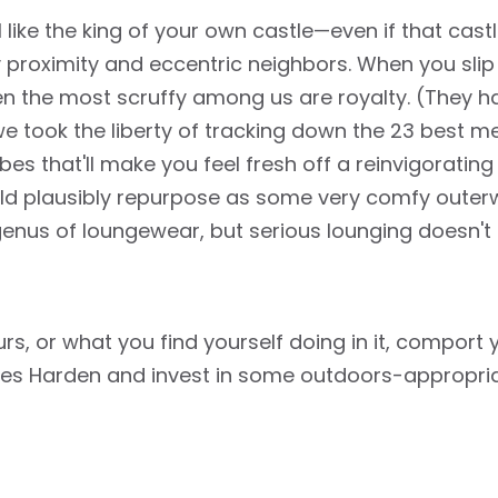
el like the king of your own castle—even if that ca
 proximity and eccentric neighbors. When you slip
en the most scruffy among us are royalty. (They 
 we took the liberty of tracking down the 23 best m
es that'll make you feel fresh off a reinvigorating
d plausibly repurpose as some very comfy outerwe
genus of loungewear, but serious lounging doesn't
, or what you find yourself doing in it, comport yo
es Harden and invest in some outdoors-appropria