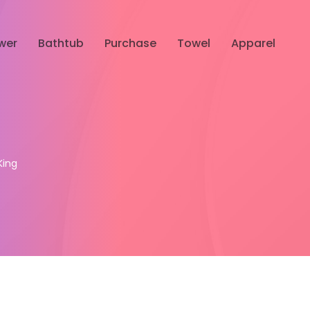
wer
Bathtub
Purchase
Towel
Apparel
King