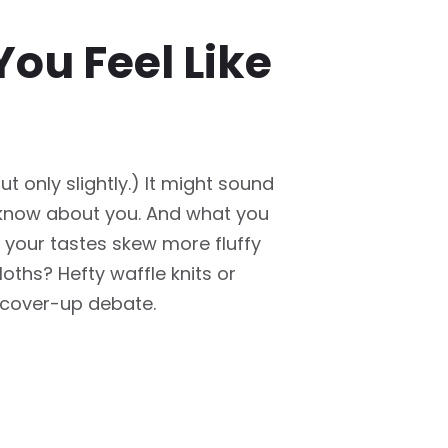
ou Feel Like
t only slightly.) It might sound
o know about you. And what you
Do your tastes skew more fluffy
oths? Hefty waffle knits or
s cover-up debate.