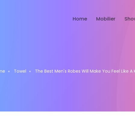
Home
Mobilier
Sho
me
Towel
The Best Men's Robes Will Make You Feel Like A 