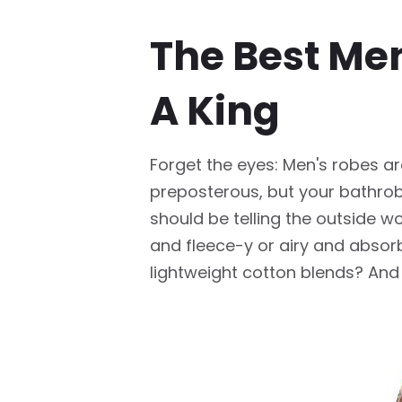
The Best Men
A King
Forget the eyes: Men's robes are
preposterous, but your bathrobe
should be telling the outside wo
and fleece-y or airy and absorb
lightweight cotton blends? And 