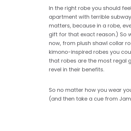
In the right robe you should fe
apartment with terrible subway
matters, because in a robe, ev
gift for that exact reason.) So
now, from plush shawl collar rob
kimono-inspired robes you coul
that robes are the most regal 
revel in their benefits.
So no matter how you wear yours
(and then take a cue from Jam