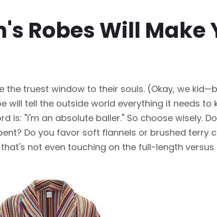
's Robes Will Make Y
 the truest window to their souls. (Okay, we kid—bu
 will tell the outside world everything it needs t
rd is: "I'm an absolute baller." So choose wisely. 
ent? Do you favor soft flannels or brushed terry cl
that's not even touching on the full-length versu