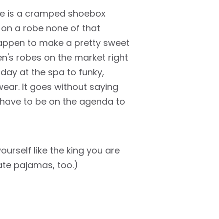
stle is a cramped shoebox
 on a robe none of that
happen to make a pretty sweet
en's robes on the market right
 day at the spa to funky,
ar. It goes without saying
 have to be on the agenda to
urself like the king you are
te pajamas, too.)