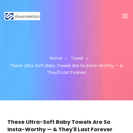
Home
Towel
These Ultra-Soft Baby Towels Are So Insta-Worthy — &
They'll Last Forever
These Ultra-Soft Baby Towels Are So
Insta-Worthy — & They'll Last Forever