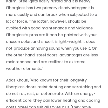
Kalim. 'Steel gets easily rusted and it is heavy.
Fiberglass has two primary disadvantages: it is
more costly and can break when subjected to a
lot of force. The latter, however, should be
avoided with good maintenance and vigilance.
Fiberglass’s pros are it can be painted with your
chosen color, and since it is light-weight it does
not produce annoying sound when you use it. On
the other hand, steel doors’ advantages are less
maintenance and are resilient to extreme
weather elements.'
Adds Khouri, 'Also known for their longevity,
fiberglass doors resist denting and scratching and
do not rot, rust, or deteriorate. With an energy-
efficient core, they can lower heating and cooling
costs. Steel can suit all styles plus, 'they have