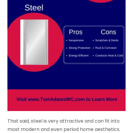
That said, steel is very attractive and can fit into
most modern and even period home aesthetics.