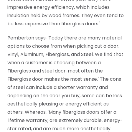
impressive energy efficiency, which includes
insulation held by wood frames. They even tend to
be less expensive than fiberglass doors.'
Pemberton says, 'Today there are many material
options to choose from when picking out a door.
Vinyl, Aluminum, Fiberglass, and Steel. We find that
when a customer is choosing between a
Fiberglass and steel door, most often the
Fiberglass door makes the most sense.' The cons
of steel can include a shorter warranty and
depending on the door you buy, some can be less
aesthetically pleasing or energy efficient as
others. Whereas, 'Many fiberglass doors offer a
lifetime warranty, are extremely durable, energy-
star rated, and are much more aesthetically