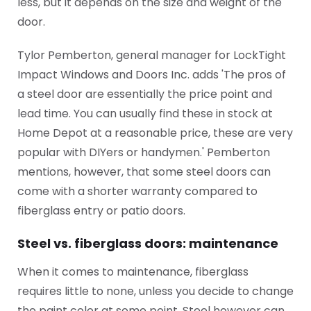
less, but it depends on the size and weight of the
door.
Tylor Pemberton, general manager for LockTight
Impact Windows and Doors Inc. adds 'The pros of
a steel door are essentially the price point and
lead time. You can usually find these in stock at
Home Depot at a reasonable price, these are very
popular with DIYers or handymen.' Pemberton
mentions, however, that some steel doors can
come with a shorter warranty compared to
fiberglass entry or patio doors.
Steel vs. fiberglass doors: maintenance
When it comes to maintenance, fiberglass
requires little to none, unless you decide to change
the paint color at some point. Steel however can