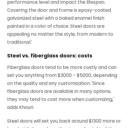
performance level and impact the lifespan.
Covering the door and frame is epoxy-coated
galvanized steel with a baked enamel finish
painted in a color of choice. Steel doors are
appealing no matter the style, from modern to
traditional.'
Steel vs. fiberglass doors: costs
Fiberglass doors tend to be more costly and can
set you anything from $3000 – $5000, depending
on the quality and any customization. 'Since
fiberglass doors are available in many options,
they may tend to cost more when customizing,'
adds Khouri.
Steel doors will set you back around $1300 more or