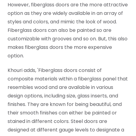
However, fiberglass doors are the more attractive
option as they are widely available in an array of
styles and colors, and mimic the look of wood.
Fiberglass doors can also be painted so are
customizable with grooves and so on. But, this also
makes fiberglass doors the more expensive
option.
Khouri adds, 'Fiberglass doors consist of
composite materials within a fiberglass panel that
resembles wood and are available in various
design options, including size, glass inserts, and
finishes. They are known for being beautiful, and
their smooth finishes can either be painted or
stained in different colors. Steel doors are
designed at different gauge levels to designate a