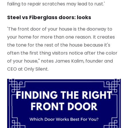
failing to repair scratches may lead to rust.'
Steel vs Fiberglass doors: looks
'The front door of your house is the doorway to
your home for more than one reason. It creates
the tone for the rest of the house because it's
often the first thing visitors notice after the color
of your house," notes James Kalim, founder and
CEO at Only Silent.