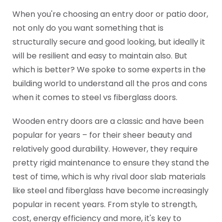
When you're choosing an entry door or patio door,
not only do you want something that is
structurally secure and good looking, but ideally it
will be resilient and easy to maintain also. But
which is better? We spoke to some experts in the
building world to understand all the pros and cons
when it comes to steel vs fiberglass doors.
Wooden entry doors are a classic and have been
popular for years – for their sheer beauty and
relatively good durability. However, they require
pretty rigid maintenance to ensure they stand the
test of time, which is why rival door slab materials
like steel and fiberglass have become increasingly
popular in recent years. From style to strength,
cost, energy efficiency and more, it's key to