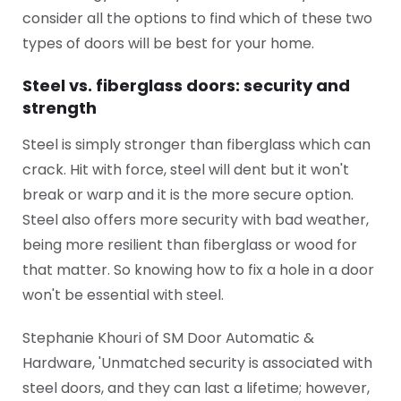
consider all the options to find which of these two
types of doors will be best for your home.
Steel vs. fiberglass doors: security and
strength
Steel is simply stronger than fiberglass which can
crack. Hit with force, steel will dent but it won't
break or warp and it is the more secure option.
Steel also offers more security with bad weather,
being more resilient than fiberglass or wood for
that matter. So knowing how to fix a hole in a door
won't be essential with steel.
Stephanie Khouri of SM Door Automatic &
Hardware, 'Unmatched security is associated with
steel doors, and they can last a lifetime; however,