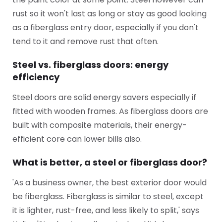
rust so it won't last as long or stay as good looking
as a fiberglass entry door, especially if you don't
tend to it and remove rust that often.
Steel vs. fiberglass doors: energy
efficiency
Steel doors are solid energy savers especially if
fitted with wooden frames. As fiberglass doors are
built with composite materials, their energy-
efficient core can lower bills also.
What is better, a steel or fiberglass door?
'As a business owner, the best exterior door would
be fiberglass. Fiberglass is similar to steel, except
it is lighter, rust-free, and less likely to split,' says