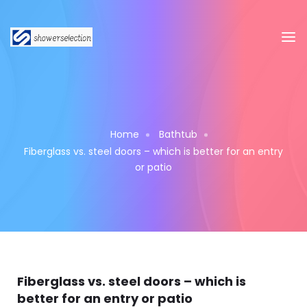
Home
Bathtub
Fiberglass vs. steel doors – which is better for an entry
or patio
Fiberglass vs. steel doors – which is
better for an entry or patio