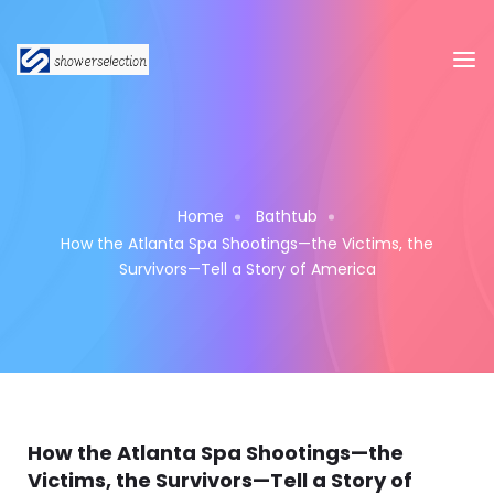
Home
Bathtub
How the Atlanta Spa Shootings—the Victims, the
Survivors—Tell a Story of America
How the Atlanta Spa Shootings—the
Victims, the Survivors—Tell a Story of