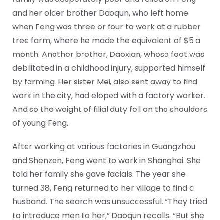
and her older brother Daoqun, who left home
when Feng was three or four to work at a rubber
tree farm, where he made the equivalent of $5 a
month. Another brother, Daoxian, whose foot was
debilitated in a childhood injury, supported himself
by farming. Her sister Mei, also sent away to find
work in the city, had eloped with a factory worker.
And so the weight of filial duty fell on the shoulders
of young Feng.
After working at various factories in Guangzhou
and Shenzen, Feng went to work in Shanghai. She
told her family she gave facials. The year she
turned 38, Feng returned to her village to find a
husband. The search was unsuccessful. “They tried
to introduce men to her,” Daoqun recalls. “But she