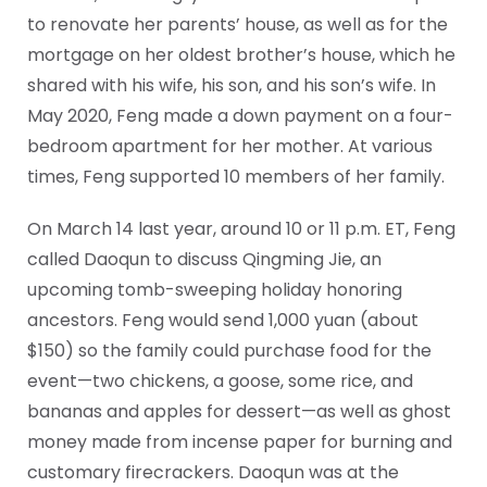
to renovate her parents’ house, as well as for the
mortgage on her oldest brother’s house, which he
shared with his wife, his son, and his son’s wife. In
May 2020, Feng made a down payment on a four-
bedroom apartment for her mother. At various
times, Feng supported 10 members of her family.
On March 14 last year, around 10 or 11 p.m. ET, Feng
called Daoqun to discuss Qingming Jie, an
upcoming tomb-sweeping holiday honoring
ancestors. Feng would send 1,000 yuan (about
$150) so the family could purchase food for the
event—two chickens, a goose, some rice, and
bananas and apples for dessert—as well as ghost
money made from incense paper for burning and
customary firecrackers. Daoqun was at the