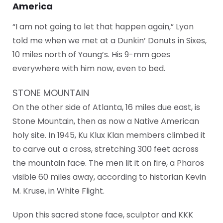
America
“I am not going to let that happen again,” Lyon
told me when we met at a Dunkin’ Donuts in Sixes,
10 miles north of Young’s. His 9-mm goes
everywhere with him now, even to bed.
STONE MOUNTAIN
On the other side of Atlanta, 16 miles due east, is
Stone Mountain, then as now a Native American
holy site. In 1945, Ku Klux Klan members climbed it
to carve out a cross, stretching 300 feet across
the mountain face. The men lit it on fire, a Pharos
visible 60 miles away, according to historian Kevin
M. Kruse, in White Flight.
Upon this sacred stone face, sculptor and KKK