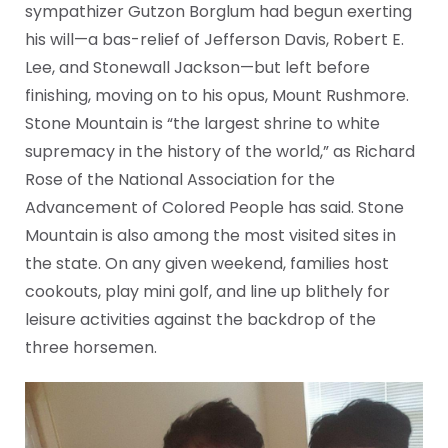
sympathizer Gutzon Borglum had begun exerting
his will—a bas-relief of Jefferson Davis, Robert E.
Lee, and Stonewall Jackson—but left before
finishing, moving on to his opus, Mount Rushmore.
Stone Mountain is “the largest shrine to white
supremacy in the history of the world,” as Richard
Rose of the National Association for the
Advancement of Colored People has said. Stone
Mountain is also among the most visited sites in
the state. On any given weekend, families host
cookouts, play mini golf, and line up blithely for
leisure activities against the backdrop of the
three horsemen.