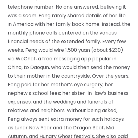
telephone number. No one answered, believing it
was a scam. Feng rarely shared details of her life
in America with her family back home. Instead, the
monthly phone calls centered on the various
financial needs of the extended family. Every few
weeks, Feng would wire 1,500 yuan (about $230)
via WeChat, a free messaging app popular in
China, to Daoqun, who would then send the money
to their mother in the countryside. Over the years,
Feng paid for her mother’s eye surgery; her
nephew’s school fees; her sister-in-law’s business
expenses; and the weddings and funerals of
relatives and neighbors. Without being asked,
Feng always sent extra money for such holidays
as Lunar New Year and the Dragon Boat, Mid
Autumn, and Hungry Ghost festivals. She also paid