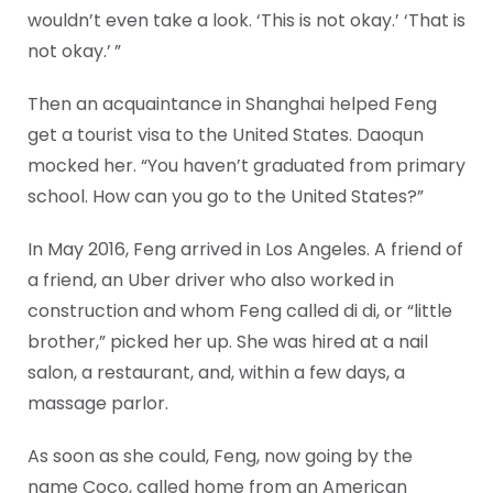
wouldn’t even take a look. ‘This is not okay.’ ‘That is
not okay.’ ”
Then an acquaintance in Shanghai helped Feng
get a tourist visa to the United States. Daoqun
mocked her. “You haven’t graduated from primary
school. How can you go to the United States?”
In May 2016, Feng arrived in Los Angeles. A friend of
a friend, an Uber driver who also worked in
construction and whom Feng called di di, or “little
brother,” picked her up. She was hired at a nail
salon, a restaurant, and, within a few days, a
massage parlor.
As soon as she could, Feng, now going by the
name Coco, called home from an American