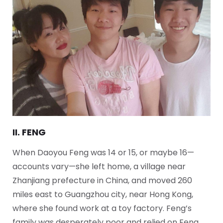
II. FENG
When Daoyou Feng was 14 or 15, or maybe 16—
accounts vary—she left home, a village near
Zhanjiang prefecture in China, and moved 260
miles east to Guangzhou city, near Hong Kong,
where she found work at a toy factory. Feng’s
family was desperately poor and relied on Feng