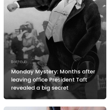
Bathtub
Monday Mystery: Months after
leaving office President Taft
revealed a big secret