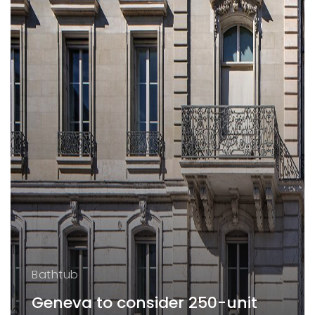
Bathtub
Geneva to consider 250-unit