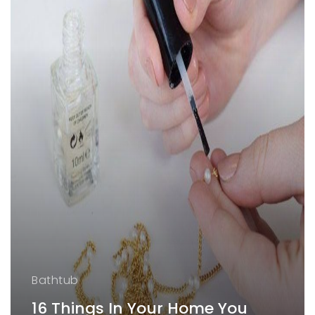
Bathtub
16 Things In Your Home You