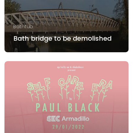
Bathtub
Bath bridge to be demolished