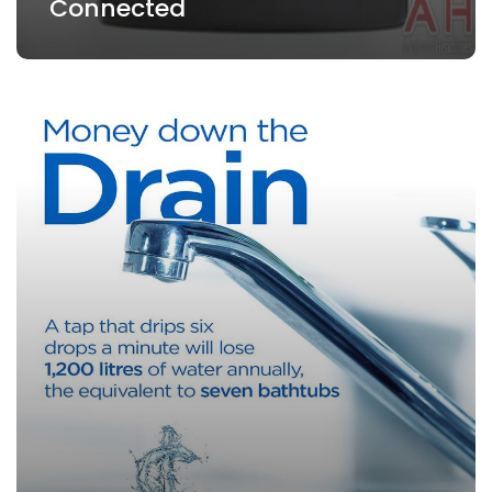
Connected