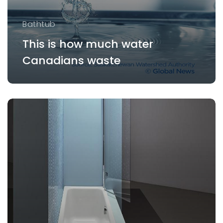
Bathtub
This is how much water
Canadians waste