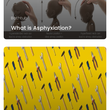
Bathtub
What is Asphyxiation?