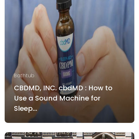
Bathtub
CBDMD, INC. cbdMD : How to
Use a Sound Machine for
Sleep...