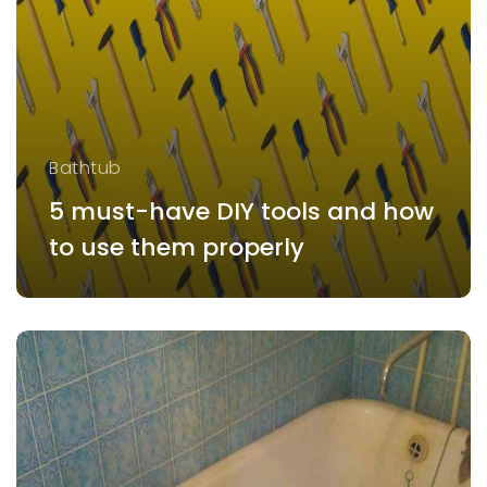
Bathtub
5 must-have DIY tools and how
to use them properly