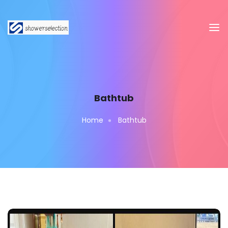
Bathtub
Home
Bathtub