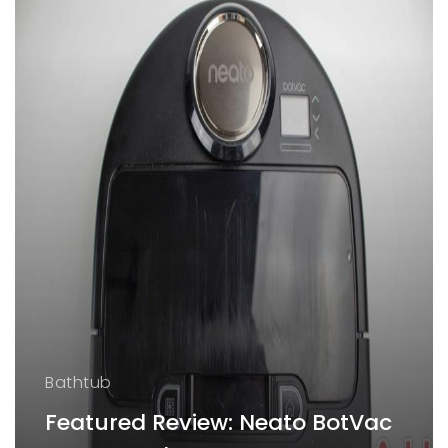
Bathtub
Featured Review: Neato BotVac