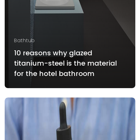
Bathtub
10 reasons why glazed
titanium-steel is the material
for the hotel bathroom