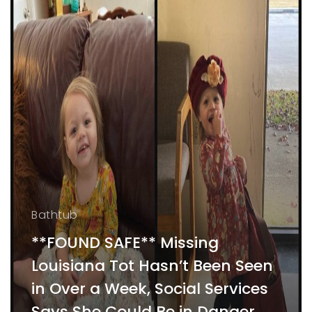
Bathtub
**FOUND SAFE** Missing
Louisiana Tot Hasn’t Been Seen
in Over a Week, Social Services
Says She Could Be in Danger