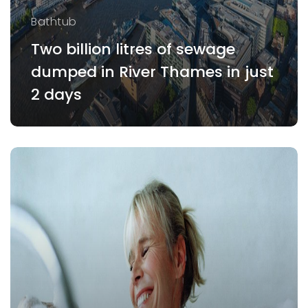
Bathtub
Two billion litres of sewage
dumped in River Thames in just
2 days