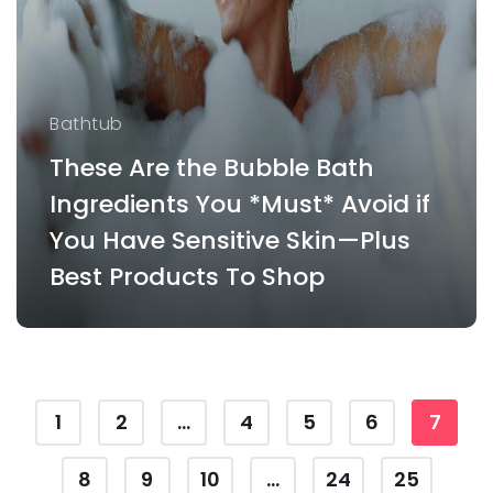
Bathtub
These Are the Bubble Bath
Ingredients You *Must* Avoid if
You Have Sensitive Skin—Plus
Best Products To Shop
1
2
...
4
5
6
7
8
9
10
...
24
25