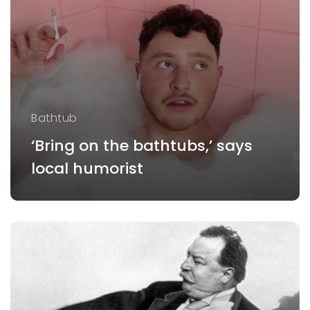
Bathtub
‘Bring on the bathtubs,’ says
local humorist