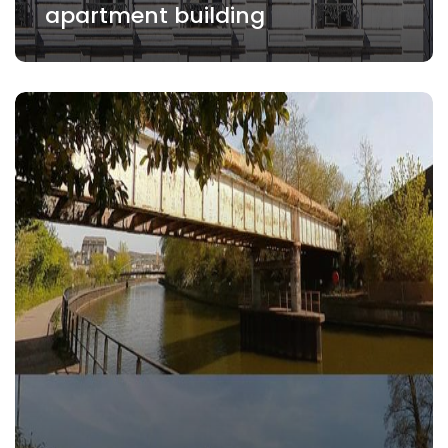
apartment building