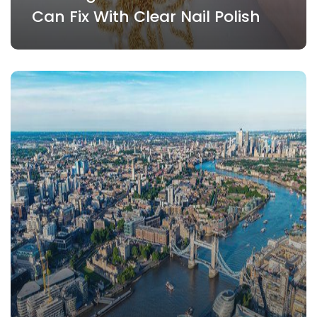
Can Fix With Clear Nail Polish