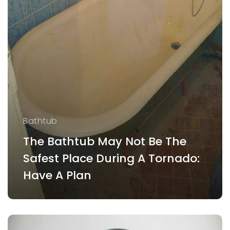
Bathtub
The Bathtub May Not Be The
Safest Place During A Tornado:
Have A Plan