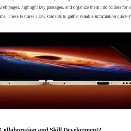
e web pages, highlight key passages, and organize them into folders for 
ms. These features allow students to gather reliable information quickly
ollaboration and Skill Development
?