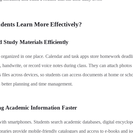
ents Learn More Effectively
?
 Study Materials Efficiently
rganized in one place. Calendar and task apps store homework deadline
, handwrite, or record voice notes during class. They can attach photos
 files across devices, so students
can
access documents at home or schoo
 better planning and time management.
ng Academic Information Faster
th smartphones. Students search academic databases, digital encyclop
braries provide mobile-friendly catalogues and access to e-books and j