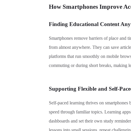
How Smartphones Improve Acce
Finding Educational Content An
Smartphones remove barriers of place and time
from almost anywhere. They can save article
platforms that run smoothly on mobile browser
commuting or during short breaks, making l
Supporting Flexible and Self-Pac
Self-paced learning thrives on smartphones 
speed through familiar topics. Learning apps
dashboards and set their own study reminders.
lessons into small sessions, repeat challenging