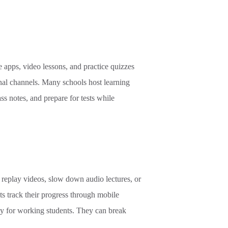
e apps, video lessons, and practice quizzes
nal channels. Many schools host learning
ss notes, and prepare for tests while
replay videos, slow down audio lectures, or
ts track their progress through mobile
lly for working students. They can break