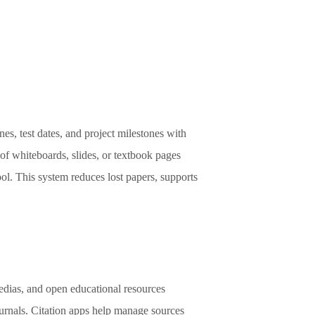
s, test dates, and project milestones with
 of whiteboards, slides, or textbook pages
l. This system reduces lost papers, supports
edias, and open educational resources
ournals. Citation apps help manage sources