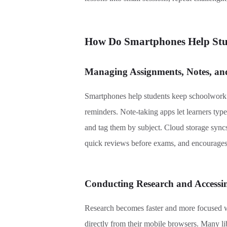
How
Do
Smartphones Help Stud
Managing Assignments, Notes, and
Smartphones help students keep schoolwork o
reminders. Note-taking apps let learners type
and tag them by subject. Cloud storage syncs
quick reviews before exams, and encourages
Conducting Research and Accessi
Research becomes faster and more focused wi
directly from their mobile browsers. Many li