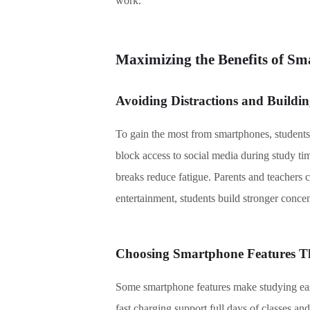
work.
Maximizing the Benefits of Sm
Avoiding Distractions and Buildi
To gain the most from smartphones, students 
block access to social media during study tim
breaks reduce fatigue. Parents and teachers 
entertainment, students build stronger concent
Choosing Smartphone Features T
Some smartphone features make studying easi
fast charging support full days of classes an