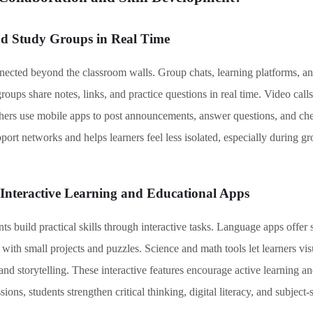
nd Study Groups in Real Time
ected beyond the classroom walls. Group chats, learning platforms, a
roups share notes, links, and practice questions in real time. Video call
chers use mobile apps to post announcements, answer questions, and che
rt networks and helps learners feel less isolated, especially during gro
 Interactive Learning and Educational Apps
 build practical skills through interactive tasks. Language apps offer 
ith small projects and puzzles. Science and math tools let learners vis
and storytelling. These interactive features encourage active learning 
ions, students strengthen critical thinking, digital literacy, and subject-