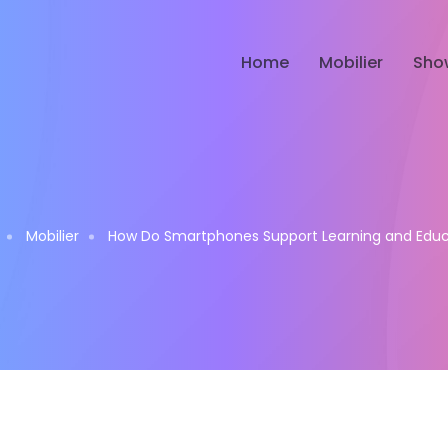
Home
Mobilier
Sho
Mobilier
How Do Smartphones Support Learning and Educ