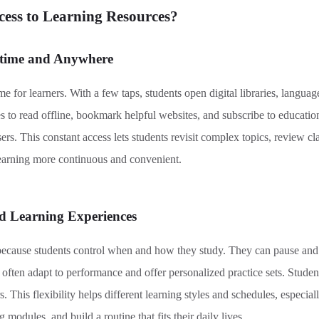
ss to Learning Resources
?
ytime and Anywhere
 for learners. With a few taps, students open digital libraries, languag
s to read offline, bookmark helpful websites, and subscribe to educatio
s. This constant access lets students revisit complex topics, review cla
earning more continuous and convenient.
ed Learning Experiences
because students control when and how they study. They can pause and 
 often adapt to performance and offer personalized practice sets. Studen
 This flexibility helps different learning styles and schedules, especia
 modules, and build a routine that fits their daily lives.