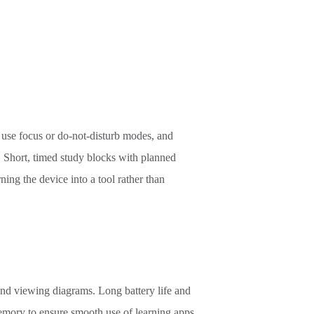
, use focus or do-not-disturb modes, and
s. Short, timed study blocks with planned
ing the device into a tool rather than
and viewing diagrams. Long battery life and
mory to ensure smooth use of learning apps