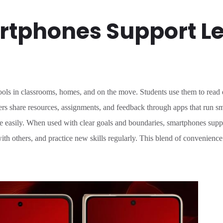
tphones Support L
ls in classrooms, homes, and on the move. Students use them to read di
rs share resources, assignments, and feedback through apps that run sm
easily. When used with clear goals and boundaries, smartphones support
ith others, and practice new skills regularly. This blend of convenienc