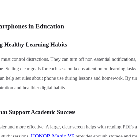
artphones in Education
ng Healthy Learning Habits
must control distractions. They can turn off non-essential notifications
e. Setting clear goals for each session keeps attention on learning task
can help set rules about phone use during lessons and homework. By turn
ration and healthier digital habits.
hat Support Academic Success
er and more effective. A large, clear screen helps with reading PDFs 
HONOR Magic V6
d study sessions.
provides enough storage and me