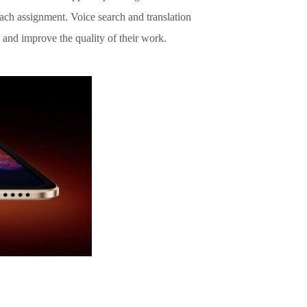
each assignment. Voice search and translation
 and improve the quality of their work.