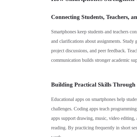
Connecting Students, Teachers, a
Smartphones keep students and teachers conn
and clarifications about assignments. Study g
project discussions, and peer feedback. Tea
communication builds stronger academic suppo
Building Practical Skills Through
Educational apps on smartphones help students
challenges. Coding apps teach programming w
apps support drawing, music, video editing, 
reading. By practicing frequently in short sess