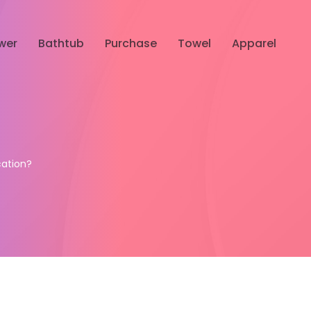
wer
Bathtub
Purchase
Towel
Apparel
ation?