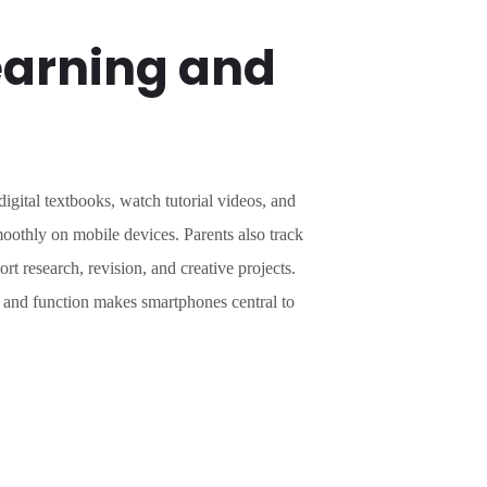
earning and
gital textbooks, watch tutorial videos, and
oothly on mobile devices. Parents also track
 research, revision, and creative projects.
e and function makes smartphones central to