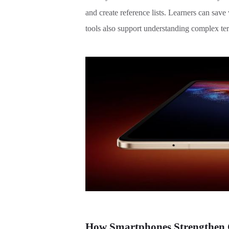
and create reference lists. Learners can sav
tools also support understanding complex ter
How Smartphones Strengthen C