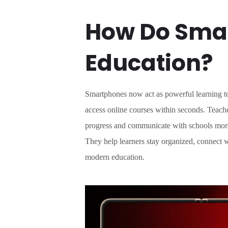
How Do Smar
Education?
Smartphones now act as powerful learning too
access online courses within seconds. Teache
progress and communicate with schools more 
They help learners stay organized, connect w
modern education.