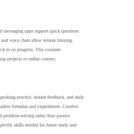
nd messaging apps support quick questions
s and voice chats allow remote tutoring,
ck in on progress. This constant
up projects or online courses.
speaking practice, instant feedback, and daily
ualize formulas and experiments. Creative
and problem
-
solving rather than passive
specific skills needed for future study and