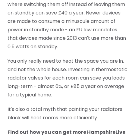
where switching them off instead of leaving them
on standby can save £40 a year. Newer devices
are made to consume a minuscule amount of
power in standby mode - an EU law mandates
that devices made since 2013 can't use more than
0.5 watts on standby.
You only really need to heat the space you are in,
and not the whole house. Investing in thermostatic
radiator valves for each room can save you loads
long-term - almost 6%, or £85 a year on average
for a typical home.
It's also a total myth that painting your radiators
black will heat rooms more efficiently.
Find out how you can get more HampshireLive