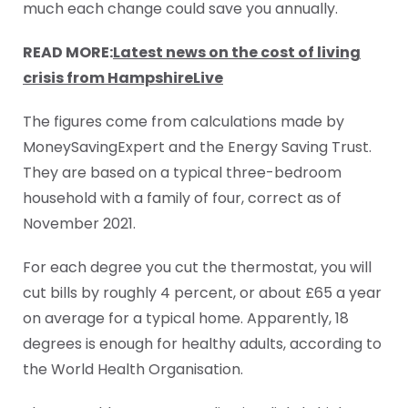
much each change could save you annually.
READ MORE:
Latest news on the cost of living
crisis from HampshireLive
The figures come from calculations made by
MoneySavingExpert and the Energy Saving Trust.
They are based on a typical three-bedroom
household with a family of four, correct as of
November 2021.
For each degree you cut the thermostat, you will
cut bills by roughly 4 percent, or about £65 a year
on average for a typical home. Apparently, 18
degrees is enough for healthy adults, according to
the World Health Organisation.