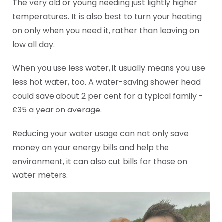
The very old or young needing just lightly higher
temperatures. It is also best to turn your heating
on only when you need it, rather than leaving on
low all day.
When you use less water, it usually means you use
less hot water, too. A water-saving shower head
could save about 2 per cent for a typical family -
£35 a year on average.
Reducing your water usage can not only save
money on your energy bills and help the
environment, it can also cut bills for those on
water meters.