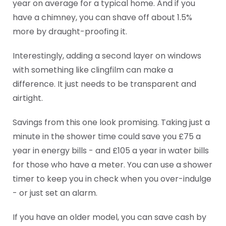
year on average for a typical home. And if you
have a chimney, you can shave off about 1.5%
more by draught-proofing it.
Interestingly, adding a second layer on windows
with something like clingfilm can make a
difference. It just needs to be transparent and
airtight.
Savings from this one look promising. Taking just a
minute in the shower time could save you £75 a
year in energy bills - and £105 a year in water bills
for those who have a meter. You can use a shower
timer to keep you in check when you over-indulge
- or just set an alarm.
If you have an older model, you can save cash by