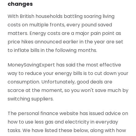
changes
With British households battling soaring living
costs on multiple fronts, every pound saved
matters. Energy costs are a major pain point as
price hikes announced earlier in the year are set
to inflate bills in the following months.
MoneySavingExpert has said the most effective
way to reduce your energy bills is to cut down your
consumption. Unfortunately, good deals are
scarce at the moment, so you won't save much by
switching suppliers.
The personal finance website has issued advice on
how to use less gas and electricity in everyday
tasks. We have listed these below, along with how