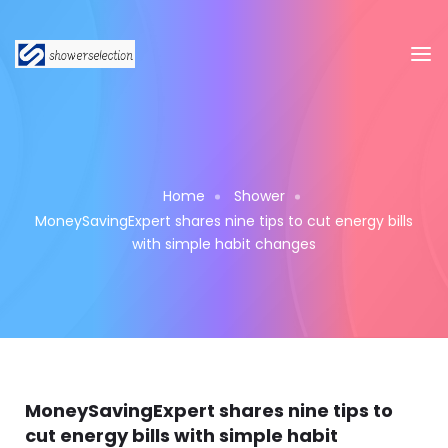
Home
Shower
MoneySavingExpert shares nine tips to cut energy bills
with simple habit changes
MoneySavingExpert shares nine tips to
cut energy bills with simple habit