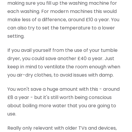
making sure you fill up the washing machine for
each washing. For modern machines this would
make less of a difference, around £10 a year. You
can also try to set the temperature to a lower
setting.
If you avail yourself from the use of your tumble
dryer, you could save another £40 a year. Just
keep in mind to ventilate the room enough when
you air-dry clothes, to avoid issues with damp.
You won't save a huge amount with this - around
£8 a year - but it's still worth being conscious
about boiling more water that you are going to
use.
Really only relevant with older TVs and devices,