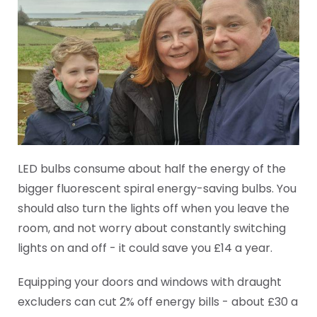
LED bulbs consume about half the energy of the
bigger fluorescent spiral energy-saving bulbs. You
should also turn the lights off when you leave the
room, and not worry about constantly switching
lights on and off - it could save you £14 a year.
Equipping your doors and windows with draught
excluders can cut 2% off energy bills - about £30 a