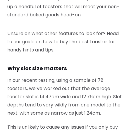
up a handful of toasters that will meet your non-
standard baked goods head-on.
Unsure on what other features to look for? Head
to our guide on how to buy the best toaster for
handy hints and tips.
Why slot size matters
In our recent testing, using a sample of 78
toasters, we’ve worked out that the average
toaster slot is 14.47cm wide and 12.76cm high. Slot
depths tend to vary wildly from one model to the
next, with some as narrow as just 1.24cm.
This is unlikely to cause any issues if you only buy