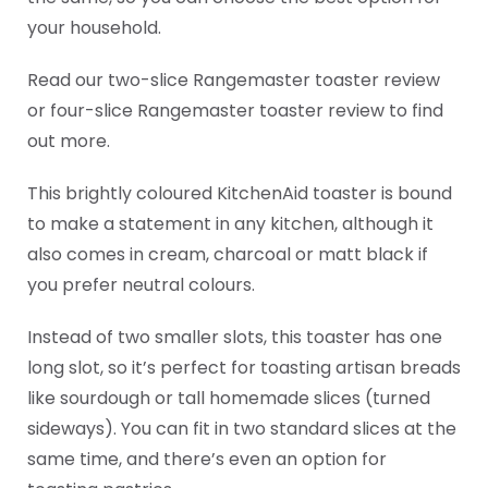
your household.
Read our two-slice Rangemaster toaster review
or four-slice Rangemaster toaster review to find
out more.
This brightly coloured KitchenAid toaster is bound
to make a statement in any kitchen, although it
also comes in cream, charcoal or matt black if
you prefer neutral colours.
Instead of two smaller slots, this toaster has one
long slot, so it’s perfect for toasting artisan breads
like sourdough or tall homemade slices (turned
sideways). You can fit in two standard slices at the
same time, and there’s even an option for