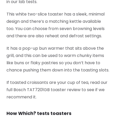
in our lab tests.
This white two-slice toaster has a sleek, minimal
design and there’s a matching kettle available
too. You can choose from seven browning levels
and there are also reheat and defrost settings.
It has a pop-up bun warmer that sits above the
grill, and this can be used to warm chunky items
like buns or flaky pastries so you don’t have to
chance pushing them down into the toasting slots.
If toasted croissants are your cup of tea, read our
full Bosch TAT7201GB toaster review to see if we
recommend it.
How Which? tests toasters