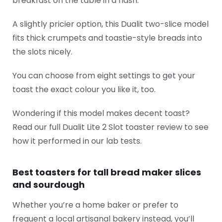
breakfast on the table in a flash.
A slightly pricier option, this Dualit two-slice model
fits thick crumpets and toastie-style breads into
the slots nicely.
You can choose from eight settings to get your
toast the exact colour you like it, too.
Wondering if this model makes decent toast?
Read our full Dualit Lite 2 Slot toaster review to see
how it performed in our lab tests.
Best toasters for tall bread maker slices
and sourdough
Whether you’re a home baker or prefer to
frequent a local artisanal bakery instead, you’ll