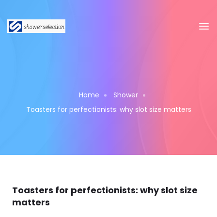
Home
Shower
Toasters for perfectionists: why slot size matters
Toasters for perfectionists: why slot size
matters