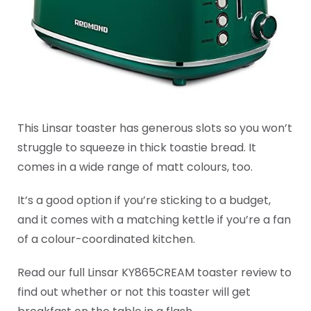
This Linsar toaster has generous slots so you won’t
struggle to squeeze in thick toastie bread. It
comes in a wide range of matt colours, too.
It’s a good option if you’re sticking to a budget,
and it comes with a matching kettle if you’re a fan
of a colour-coordinated kitchen.
Read our full Linsar KY865CREAM toaster review to
find out whether or not this toaster will get