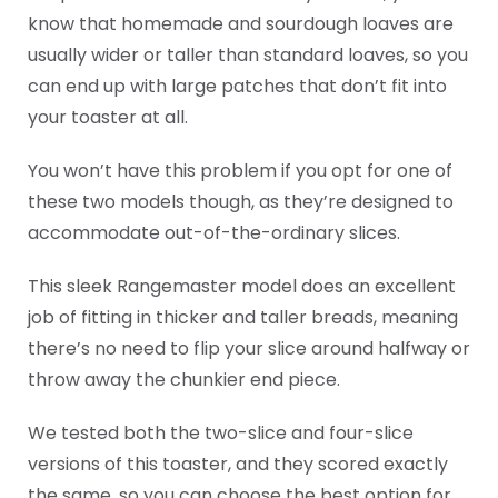
know that homemade and sourdough loaves are
usually wider or taller than standard loaves, so you
can end up with large patches that don’t fit into
your toaster at all.
You won’t have this problem if you opt for one of
these two models though, as they’re designed to
accommodate out-of-the-ordinary slices.
This sleek Rangemaster model does an excellent
job of fitting in thicker and taller breads, meaning
there’s no need to flip your slice around halfway or
throw away the chunkier end piece.
We tested both the two-slice and four-slice
versions of this toaster, and they scored exactly
the same, so you can choose the best option for