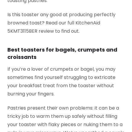
toasting pastries.
Is this toaster any good at producing perfectly
browned toast? Read our full KitchenAid
5KMT3115BER review to find out.
Best toasters for bagels, crumpets and
croissants
If you’re a lover of crumpets or bagel, you may
sometimes find yourself struggling to extricate
your breakfast treat from the toaster without
burning your fingers.
Pastries present their own problems: it can be a
tricky job to warm them up safely without filling
your toaster with flaky pieces or nuking them to a