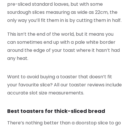
pre-sliced standard loaves, but with some
sourdough slices measuring as wide as 22cm, the
only way you’ll fit them in is by cutting them in half.
This isn’t the end of the world, but it means you
can sometimes end up with a pale white border
around the edge of your toast where it hasn’t had
any heat.
Want to avoid buying a toaster that doesn’t fit
your favourite slice? All our toaster reviews include
accurate slot size measurements.
Best toasters for thick-sliced bread
There’s nothing better than a doorstop slice to go