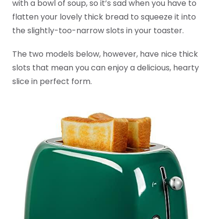
with a bowl of soup, so it’s sad when you have to
flatten your lovely thick bread to squeeze it into
the slightly-too-narrow slots in your toaster.
The two models below, however, have nice thick
slots that mean you can enjoy a delicious, hearty
slice in perfect form.