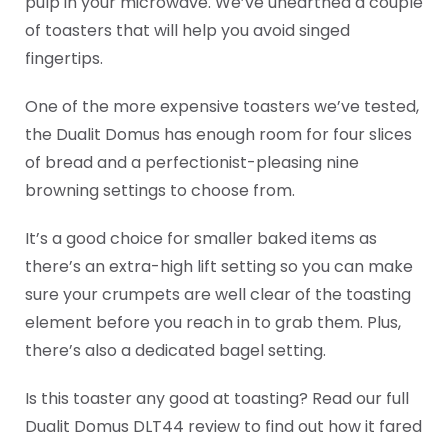
pulp in your microwave. We’ve unearthed a couple
of toasters that will help you avoid singed
fingertips.
One of the more expensive toasters we’ve tested,
the Dualit Domus has enough room for four slices
of bread and a perfectionist-pleasing nine
browning settings to choose from.
It’s a good choice for smaller baked items as
there’s an extra-high lift setting so you can make
sure your crumpets are well clear of the toasting
element before you reach in to grab them. Plus,
there’s also a dedicated bagel setting.
Is this toaster any good at toasting? Read our full
Dualit Domus DLT44 review to find out how it fared