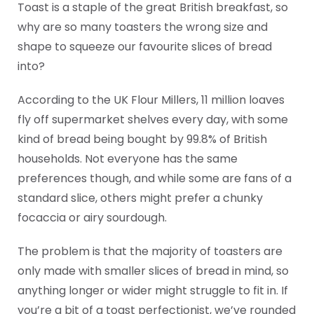
Toast is a staple of the great British breakfast, so
why are so many toasters the wrong size and
shape to squeeze our favourite slices of bread
into?
According to the UK Flour Millers, 11 million loaves
fly off supermarket shelves every day, with some
kind of bread being bought by 99.8% of British
households. Not everyone has the same
preferences though, and while some are fans of a
standard slice, others might prefer a chunky
focaccia or airy sourdough.
The problem is that the majority of toasters are
only made with smaller slices of bread in mind, so
anything longer or wider might struggle to fit in. If
you’re a bit of a toast perfectionist, we’ve rounded