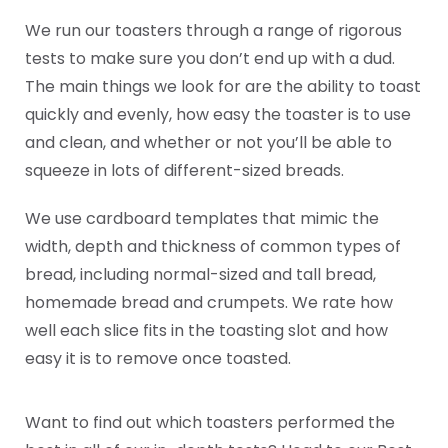
We run our toasters through a range of rigorous
tests to make sure you don’t end up with a dud.
The main things we look for are the ability to toast
quickly and evenly, how easy the toaster is to use
and clean, and whether or not you’ll be able to
squeeze in lots of different-sized breads.
We use cardboard templates that mimic the
width, depth and thickness of common types of
bread, including normal-sized and tall bread,
homemade bread and crumpets. We rate how
well each slice fits in the toasting slot and how
easy it is to remove once toasted.
Want to find out which toasters performed the