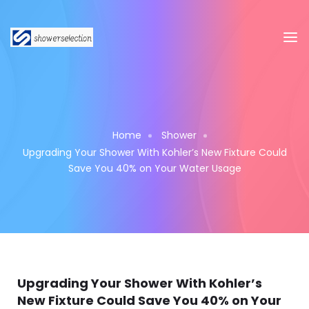
Home
Shower
Upgrading Your Shower With Kohler’s New Fixture Could
Save You 40% on Your Water Usage
Upgrading Your Shower With Kohler’s
New Fixture Could Save You 40% on Your