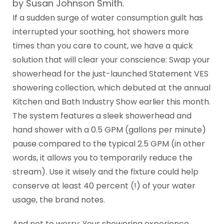
by Susan Johnson Smith.
If a sudden surge of water consumption guilt has
interrupted your soothing, hot showers more
times than you care to count, we have a quick
solution that will clear your conscience: Swap your
showerhead for the just-launched Statement VES
showering collection, which debuted at the annual
Kitchen and Bath Industry Show earlier this month.
The system features a sleek showerhead and
hand shower with a 0.5 GPM (gallons per minute)
pause compared to the typical 2.5 GPM (in other
words, it allows you to temporarily reduce the
stream). Use it wisely and the fixture could help
conserve at least 40 percent (!) of your water
usage, the brand notes.
And not to worry: Your showering experience