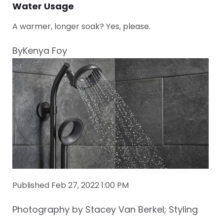
Water Usage
A warmer, longer soak? Yes, please.
ByKenya Foy
Published Feb 27, 2022 1:00 PM
Photography by Stacey Van Berkel; Styling