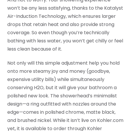
won’t be any less satisfying, thanks to the Katalyst
Air-Induction Technology, which ensures larger
drops that retain heat and also provide strong
coverage. So even though you’re technically
bathing with less water, you won’t get chilly or feel
less clean because of it.
Not only will this simple adjustment help you hold
onto more steamy joy and money (goodbye,
expensive utility bills) while simultaneously
conserving H2O, but it will give your bathroom a
polished new look. The showerhead’s minimalist
design—a ring outfitted with nozzles around the
edge—comes in polished chrome, matte black,
and brushed nickel. While it isn’t live on Kohler.com
yet, it is available to order through Kohler