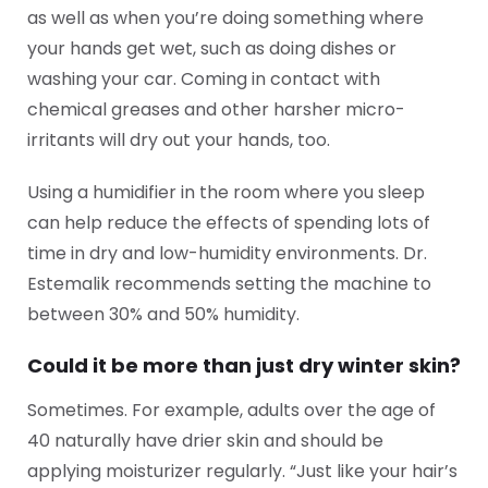
as well as when you’re doing something where
your hands get wet, such as doing dishes or
washing your car. Coming in contact with
chemical greases and other harsher micro-
irritants will dry out your hands, too.
Using a humidifier in the room where you sleep
can help reduce the effects of spending lots of
time in dry and low-humidity environments. Dr.
Estemalik recommends setting the machine to
between 30% and 50% humidity.
Could it be more than just dry winter skin?
Sometimes. For example, adults over the age of
40 naturally have drier skin and should be
applying moisturizer regularly. “Just like your hair’s