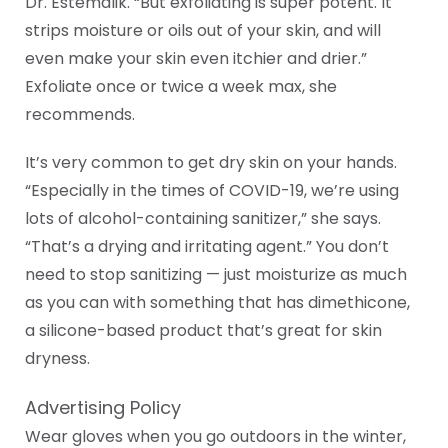
Dr. Estemalik. “But exfoliating is super potent. It
strips moisture or oils out of your skin, and will
even make your skin even itchier and drier.”
Exfoliate once or twice a week max, she
recommends.
It’s very common to get dry skin on your hands.
“Especially in the times of COVID-19, we’re using
lots of alcohol-containing sanitizer,” she says.
“That’s a drying and irritating agent.” You don’t
need to stop sanitizing — just moisturize as much
as you can with something that has dimethicone,
a silicone-based product that’s great for skin
dryness.
Advertising Policy
Wear gloves when you go outdoors in the winter,