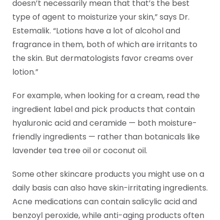
doesn’t necessarily mean that that’s the best
type of agent to moisturize your skin,” says Dr.
Estemalik. “Lotions have a lot of alcohol and
fragrance in them, both of which are irritants to
the skin. But dermatologists favor creams over
lotion.”
For example, when looking for a cream, read the
ingredient label and pick products that contain
hyaluronic acid and ceramide — both moisture-
friendly ingredients — rather than botanicals like
lavender tea tree oil or coconut oil.
Some other skincare products you might use on a
daily basis can also have skin-irritating ingredients.
Acne medications can contain salicylic acid and
benzoyl peroxide, while anti-aging products often