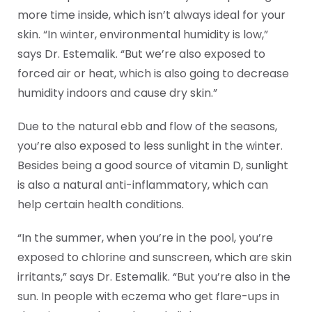
more time inside, which isn’t always ideal for your
skin. “In winter, environmental humidity is low,”
says Dr. Estemalik. “But we’re also exposed to
forced air or heat, which is also going to decrease
humidity indoors and cause dry skin.”
Due to the natural ebb and flow of the seasons,
you’re also exposed to less sunlight in the winter.
Besides being a good source of vitamin D, sunlight
is also a natural anti-inflammatory, which can
help certain health conditions.
“In the summer, when you’re in the pool, you’re
exposed to chlorine and sunscreen, which are skin
irritants,” says Dr. Estemalik. “But you’re also in the
sun. In people with eczema who get flare-ups in