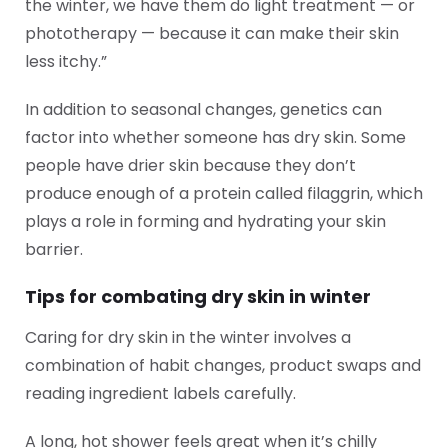
the winter, we have them do light treatment — or
phototherapy — because it can make their skin
less itchy.”
In addition to seasonal changes, genetics can
factor into whether someone has dry skin. Some
people have drier skin because they don’t
produce enough of a protein called filaggrin, which
plays a role in forming and hydrating your skin
barrier.
Tips for combating dry skin in winter
Caring for dry skin in the winter involves a
combination of habit changes, product swaps and
reading ingredient labels carefully.
A long, hot shower feels great when it’s chilly