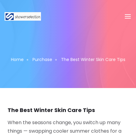
Home
Purchase
The Best Winter Skin Care Tips
The Best Winter Skin Care Tips
When the seasons change, you switch up many
things — swapping cooler summer clothes for a