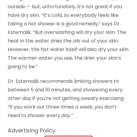
outside — but, unfortunately, it’s not great if you
have dry skin. “It’s cold, so everybody feels like
taking a hot shower is a good remedy,” says Dr.
Estemalik. “But overwashing will dry your skin. The
heat in the water dries the oils out of your skin.
However, the hot water itself will also dry your skin.
The warmer water you use, the drier your skin’s
going to be.”
Dr. Estemalik recommends limiting showers to
between 5 and 10 minutes, and showering every
other day if you’re not getting sweaty exercising.
“If you work out three times a week, you don’t
need to shower every day.”
Advertising Policy