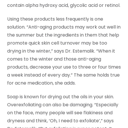
contain alpha hydroxy acid, glycolic acid or retinol.
Using these products less frequently is one
solution. “Anti-aging products may work out well in
the summer but the ingredients in them that help
promote quick skin cell turnover may be too
drying in the winter,” says Dr. Estemalik. “When it
comes to the winter and those anti-aging
products, decrease your use to three or four times
a week instead of every day.” The same holds true
for acne medication, she adds.
Soap is known for drying out the oils in your skin.
Overexfoliating can also be damaging. “Especially
on the face, many people will see flakiness and
dryness and think, ‘Oh, I need to exfoliate’,” says