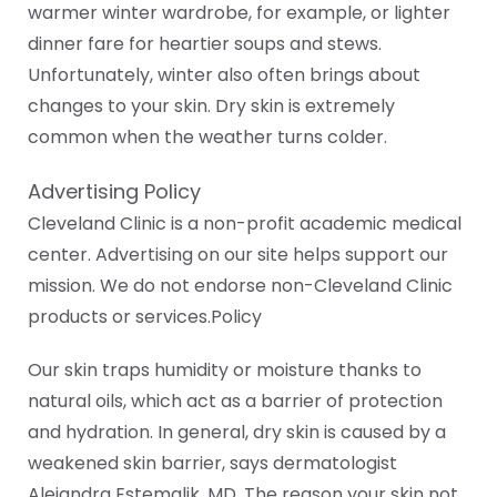
warmer winter wardrobe, for example, or lighter
dinner fare for heartier soups and stews.
Unfortunately, winter also often brings about
changes to your skin. Dry skin is extremely
common when the weather turns colder.
Advertising Policy
Cleveland Clinic is a non-profit academic medical
center. Advertising on our site helps support our
mission. We do not endorse non-Cleveland Clinic
products or services.Policy
Our skin traps humidity or moisture thanks to
natural oils, which act as a barrier of protection
and hydration. In general, dry skin is caused by a
weakened skin barrier, says dermatologist
Alejandra Estemalik, MD. The reason your skin not