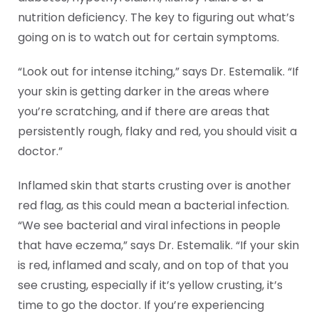
nutrition deficiency. The key to figuring out what’s
going on is to watch out for certain symptoms.
“Look out for intense itching,” says Dr. Estemalik. “If
your skin is getting darker in the areas where
you’re scratching, and if there are areas that
persistently rough, flaky and red, you should visit a
doctor.”
Inflamed skin that starts crusting over is another
red flag, as this could mean a bacterial infection.
“We see bacterial and viral infections in people
that have eczema,” says Dr. Estemalik. “If your skin
is red, inflamed and scaly, and on top of that you
see crusting, especially if it’s yellow crusting, it’s
time to go the doctor. If you’re experiencing