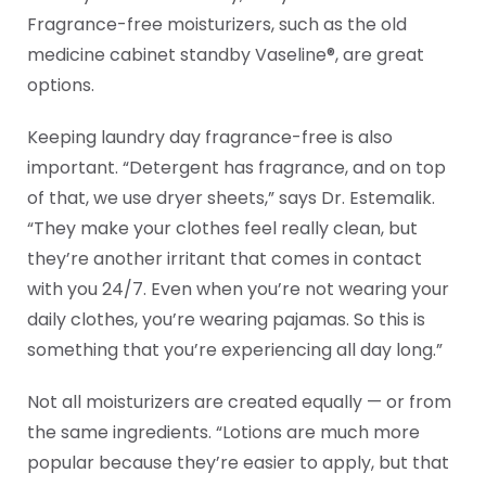
Fragrance-free moisturizers, such as the old
medicine cabinet standby Vaseline®, are great
options.
Keeping laundry day fragrance-free is also
important. “Detergent has fragrance, and on top
of that, we use dryer sheets,” says Dr. Estemalik.
“They make your clothes feel really clean, but
they’re another irritant that comes in contact
with you 24/7. Even when you’re not wearing your
daily clothes, you’re wearing pajamas. So this is
something that you’re experiencing all day long.”
Not all moisturizers are created equally — or from
the same ingredients. “Lotions are much more
popular because they’re easier to apply, but that