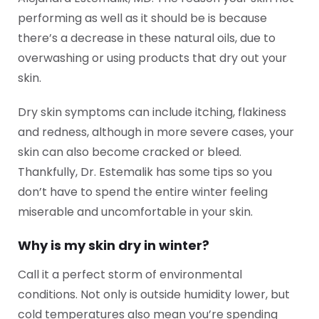
performing as well as it should be is because
there’s a decrease in these natural oils, due to
overwashing or using products that dry out your
skin.
Dry skin symptoms can include itching, flakiness
and redness, although in more severe cases, your
skin can also become cracked or bleed.
Thankfully, Dr. Estemalik has some tips so you
don’t have to spend the entire winter feeling
miserable and uncomfortable in your skin.
Why is my skin dry in winter?
Call it a perfect storm of environmental
conditions. Not only is outside humidity lower, but
cold temperatures also mean you’re spending