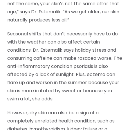
not the same, your skin’s not the same after that
age,” says Dr. Estemalik. “As we get older, our skin
naturally produces less oil.”
Seasonal shifts that don’t necessarily have to do
with the weather can also affect certain
conditions. Dr. Estemalik says holiday stress and
consuming caffeine can make rosacea worse. The
anti-inflammatory condition psoriasis is also
affected by a lack of sunlight. Plus, eczema can
flare up and worsen in the summer because your
skin is more irritated by sweat or because you
swim a lot, she adds.
However, dry skin can also be a sign of a
completely unrelated health condition, such as
diabetes, hypothyroidism, kidney failure or a