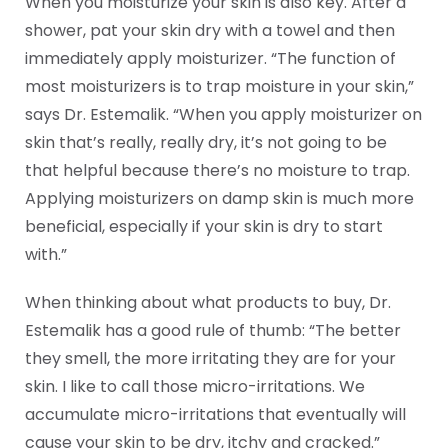
When you moisturize your skin is also key. After a
shower, pat your skin dry with a towel and then
immediately apply moisturizer. “The function of
most moisturizers is to trap moisture in your skin,”
says Dr. Estemalik. “When you apply moisturizer on
skin that’s really, really dry, it’s not going to be
that helpful because there’s no moisture to trap.
Applying moisturizers on damp skin is much more
beneficial, especially if your skin is dry to start
with.”
When thinking about what products to buy, Dr.
Estemalik has a good rule of thumb: “The better
they smell, the more irritating they are for your
skin. I like to call those micro-irritations. We
accumulate micro-irritations that eventually will
cause your skin to be dry, itchy and cracked.”