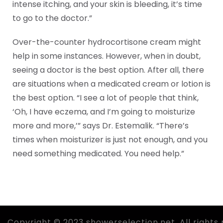
intense itching, and your skin is bleeding, it’s time
to go to the doctor.”
Over-the-counter hydrocortisone cream might
help in some instances. However, when in doubt,
seeing a doctor is the best option. After all, there
are situations when a medicated cream or lotion is
the best option. “I see a lot of people that think,
‘Oh, I have eczema, and I’m going to moisturize
more and more,’” says Dr. Estemalik. “There’s
times when moisturizer is just not enough, and you
need something medicated. You need help.”
Copyright © 2023 showerselection.net. All rights 