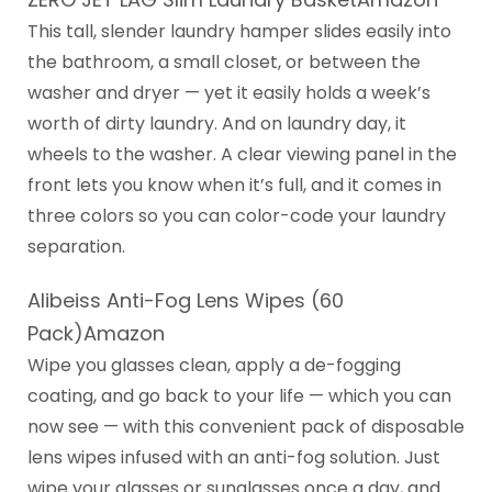
This tall, slender laundry hamper slides easily into
the bathroom, a small closet, or between the
washer and dryer — yet it easily holds a week’s
worth of dirty laundry. And on laundry day, it
wheels to the washer. A clear viewing panel in the
front lets you know when it’s full, and it comes in
three colors so you can color-code your laundry
separation.
Alibeiss Anti-Fog Lens Wipes (60
Pack)Amazon
Wipe you glasses clean, apply a de-fogging
coating, and go back to your life — which you can
now see — with this convenient pack of disposable
lens wipes infused with an anti-fog solution. Just
wipe your glasses or sunglasses once a day, and