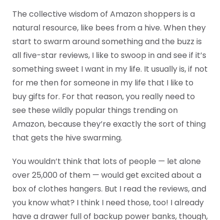
The collective wisdom of Amazon shoppers is a
natural resource, like bees from a hive. When they
start to swarm around something and the buzz is
all five-star reviews, I like to swoop in and see if it’s
something sweet I want in my life. It usually is, if not
for me then for someone in my life that I like to
buy gifts for. For that reason, you really need to
see these wildly popular things trending on
Amazon, because they’re exactly the sort of thing
that gets the hive swarming.
You wouldn’t think that lots of people — let alone
over 25,000 of them — would get excited about a
box of clothes hangers. But I read the reviews, and
you know what? I think I need those, too! I already
have a drawer full of backup power banks, though,