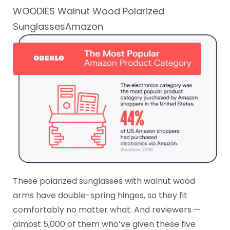
WOODIES Walnut Wood Polarized
SunglassesAmazon
These polarized sunglasses with walnut wood
arms have double-spring hinges, so they fit
comfortably no matter what. And reviewers —
almost 5,000 of them who’ve given these five