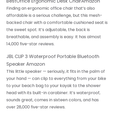
BestOffice Ergonomic Desk ChairAmazon
Finding an ergonomic office chair that’s also
affordable is a serious challenge, but this mesh-
backed chair with a comfortable cushioned seat is
the sweet spot. It’s adjustable, the back is
breathable, and assembly is easy. It has almost
14,000 five-star reviews.
JBL CLIP 3 Waterproof Portable Bluetooth
Speaker Amazon
This little speaker — seriously, it fits in the palm of
your hand — can clip to everything from your bike
to your beach bag to your kayak to the shower
head with its built-in carabiner. It’s waterproof,
sounds great, comes in sixteen colors, and has
over 28,000 five-star reviews.