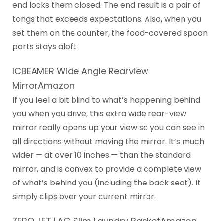
end locks them closed. The end result is a pair of
tongs that exceeds expectations. Also, when you
set them on the counter, the food-covered spoon
parts stays aloft.
ICBEAMER Wide Angle Rearview
MirrorAmazon
If you feel a bit blind to what’s happening behind
you when you drive, this extra wide rear-view
mirror really opens up your view so you can see in
all directions without moving the mirror. It’s much
wider — at over 10 inches — than the standard
mirror, and is convex to provide a complete view
of what’s behind you (including the back seat). It
simply clips over your current mirror.
ZERO JET LAG Slim Laundry BasketAmazon