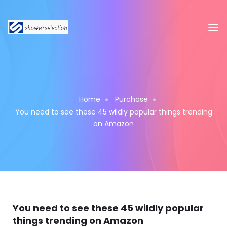
Home
Purchase
You need to see these 45 wildly popular things trending
on Amazon
You need to see these 45 wildly popular
things trending on Amazon