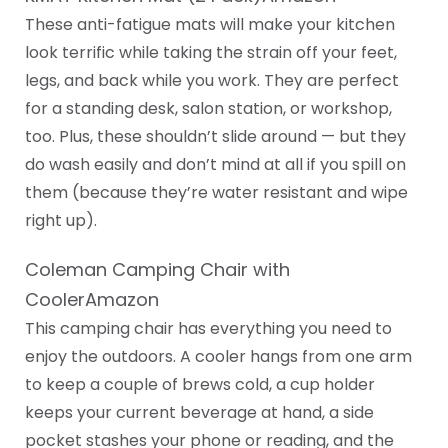
These anti-fatigue mats will make your kitchen
look terrific while taking the strain off your feet,
legs, and back while you work. They are perfect
for a standing desk, salon station, or workshop,
too. Plus, these shouldn’t slide around — but they
do wash easily and don’t mind at all if you spill on
them (because they’re water resistant and wipe
right up).
Coleman Camping Chair with
CoolerAmazon
This camping chair has everything you need to
enjoy the outdoors. A cooler hangs from one arm
to keep a couple of brews cold, a cup holder
keeps your current beverage at hand, a side
pocket stashes your phone or reading, and the