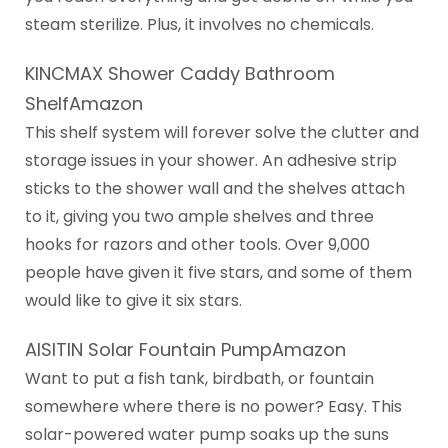
steam sterilize. Plus, it involves no chemicals.
KINCMAX Shower Caddy Bathroom
ShelfAmazon
This shelf system will forever solve the clutter and
storage issues in your shower. An adhesive strip
sticks to the shower wall and the shelves attach
to it, giving you two ample shelves and three
hooks for razors and other tools. Over 9,000
people have given it five stars, and some of them
would like to give it six stars.
AISITIN Solar Fountain PumpAmazon
Want to put a fish tank, birdbath, or fountain
somewhere where there is no power? Easy. This
solar-powered water pump soaks up the suns