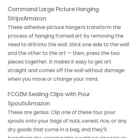
Command Large Picture Hanging
StripsAmazon
These adhesive picture hangers transform the
process of hanging framed art by removing the
need to drill into the wall. Stick one side to the wall
and the other to the art — then, press the two
pieces together. It makes it easy to get art
straight and comes off the wall without damage
when you move or change your mind.
FCOZM Sealing Clips with Pour
SpoutsAmazon
These are genius. Clip one of these four pour
spouts onto your bags of nuts, cereal, rice, or any
dry goods that come in a bag, and they’ll