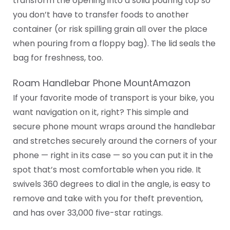
transform the opening into a solid pouring top so
you don’t have to transfer foods to another
container (or risk spilling grain all over the place
when pouring from a floppy bag). The lid seals the
bag for freshness, too.
Roam Handlebar Phone MountAmazon
If your favorite mode of transport is your bike, you
want navigation on it, right? This simple and
secure phone mount wraps around the handlebar
and stretches securely around the corners of your
phone — right in its case — so you can put it in the
spot that’s most comfortable when you ride. It
swivels 360 degrees to dial in the angle, is easy to
remove and take with you for theft prevention,
and has over 33,000 five-star ratings.