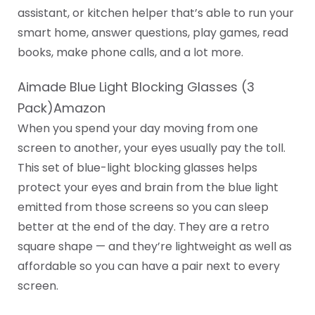
assistant, or kitchen helper that’s able to run your
smart home, answer questions, play games, read
books, make phone calls, and a lot more.
Aimade Blue Light Blocking Glasses (3
Pack)Amazon
When you spend your day moving from one
screen to another, your eyes usually pay the toll.
This set of blue-light blocking glasses helps
protect your eyes and brain from the blue light
emitted from those screens so you can sleep
better at the end of the day. They are a retro
square shape — and they’re lightweight as well as
affordable so you can have a pair next to every
screen.