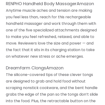
RENPHO Handheld Body MassagerAmazon
Anytime muscle aches and tension are making
you feel less than, reach for this rechargeable
handheld massager and work through them with
one of the five specialized attachments designed
to make you feel refreshed, relaxed, and able to
move. Reviewers love the size and power — and
the fact that it sits in its charging station to take
on whatever new stress or ache emerges.
Dreamfarm ClongsAmazon
The silicone-covered tips of these clever tongs
are designed to grab and hold food without
scraping nonstick cookware, and the bent handle
grabs the edge of the pan so the tongs don’t slide
into the food. Plus, the retractable button on the