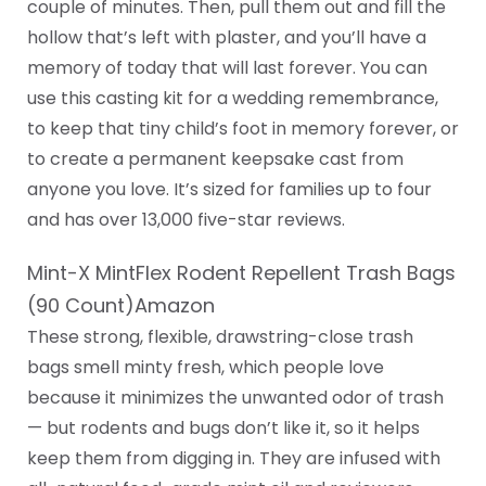
couple of minutes. Then, pull them out and fill the
hollow that’s left with plaster, and you’ll have a
memory of today that will last forever. You can
use this casting kit for a wedding remembrance,
to keep that tiny child’s foot in memory forever, or
to create a permanent keepsake cast from
anyone you love. It’s sized for families up to four
and has over 13,000 five-star reviews.
Mint-X MintFlex Rodent Repellent Trash Bags
(90 Count)Amazon
These strong, flexible, drawstring-close trash
bags smell minty fresh, which people love
because it minimizes the unwanted odor of trash
— but rodents and bugs don’t like it, so it helps
keep them from digging in. They are infused with