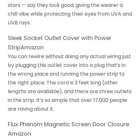
stars — say they look good, giving the wearer a
chill vibe while protecting their eyes from UVA and
UVB rays.
Sleek Socket Outlet Cover with Power
StripAmazon
You can rewire without doing any actual wiring just
by plugging this outlet cover into a plug that’s in
the wrong place and running the power strip to
the right place. The cord is 3 feet long (other
lengths are available), and there are three outlets
in the strip. It’s so simple that over 17,000 people
are raving about it.
Flux Phenom Magnetic Screen Door Closure
Amazon