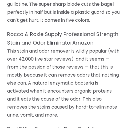
guillotine. The super sharp blade cuts the bagel
perfectly in half but is inside a plastic guard so you
can’t get hurt. It comes in five colors.
Rocco & Roxie Supply Professional Strength
Stain and Odor EliminatorAmazon
This stain and odor remover is wildly popular (with
over 42,000 five star reviews), and it seems —
from the passion of those reviews — that this is
mostly because it can remove odors that nothing
else can. A natural enzymatic bacteria is
activated when it encounters organic proteins
and it eats the cause of the odor. This also
removes the stains caused by hard-to-eliminate
urine, vomit, and more.