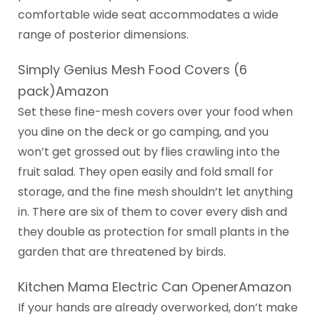
comfortable wide seat accommodates a wide
range of posterior dimensions.
Simply Genius Mesh Food Covers (6
pack)Amazon
Set these fine-mesh covers over your food when
you dine on the deck or go camping, and you
won’t get grossed out by flies crawling into the
fruit salad. They open easily and fold small for
storage, and the fine mesh shouldn’t let anything
in. There are six of them to cover every dish and
they double as protection for small plants in the
garden that are threatened by birds.
Kitchen Mama Electric Can OpenerAmazon
If your hands are already overworked, don’t make