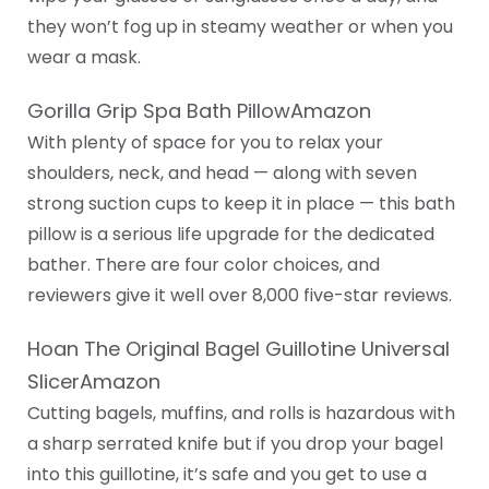
they won’t fog up in steamy weather or when you
wear a mask.
Gorilla Grip Spa Bath PillowAmazon
With plenty of space for you to relax your
shoulders, neck, and head — along with seven
strong suction cups to keep it in place — this bath
pillow is a serious life upgrade for the dedicated
bather. There are four color choices, and
reviewers give it well over 8,000 five-star reviews.
Hoan The Original Bagel Guillotine Universal
SlicerAmazon
Cutting bagels, muffins, and rolls is hazardous with
a sharp serrated knife but if you drop your bagel
into this guillotine, it’s safe and you get to use a