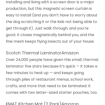
Installing and living with a screen door is a major
production, but this magnetic screen curtain is
easy to install (and you don’t have to worry about
the dog scratching it or the kids not being able to
get through it). Just walk through, and you’re
good. It closes magnetically behind you, and the
fine mesh keeps flying insects out of your house.
Scotch Thermal LaminatorAmazon
Over 24,000 people have given this small, thermal
laminator five stars because it’s quick — it takes a
few minutes to heat up — and keeps going
through piles of restaurant menus, school work,
crafts, and more that need to be laminated. It
comes with two letter-sized starter pouches, too.
KMAT Kitchen Mat (2 Pack)Amazon