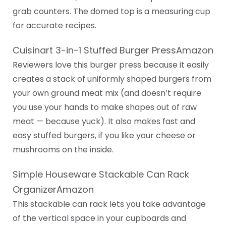
grab counters. The domed top is a measuring cup
for accurate recipes.
Cuisinart 3-in-1 Stuffed Burger PressAmazon
Reviewers love this burger press because it easily
creates a stack of uniformly shaped burgers from
your own ground meat mix (and doesn’t require
you use your hands to make shapes out of raw
meat — because yuck). It also makes fast and
easy stuffed burgers, if you like your cheese or
mushrooms on the inside.
Simple Houseware Stackable Can Rack
OrganizerAmazon
This stackable can rack lets you take advantage
of the vertical space in your cupboards and