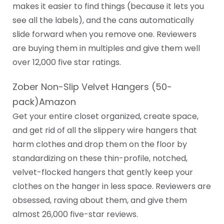
makes it easier to find things (because it lets you
see all the labels), and the cans automatically
slide forward when you remove one. Reviewers
are buying them in multiples and give them well
over 12,000 five star ratings.
Zober Non-Slip Velvet Hangers (50-
pack)Amazon
Get your entire closet organized, create space,
and get rid of all the slippery wire hangers that
harm clothes and drop them on the floor by
standardizing on these thin-profile, notched,
velvet-flocked hangers that gently keep your
clothes on the hanger in less space. Reviewers are
obsessed, raving about them, and give them
almost 26,000 five-star reviews.