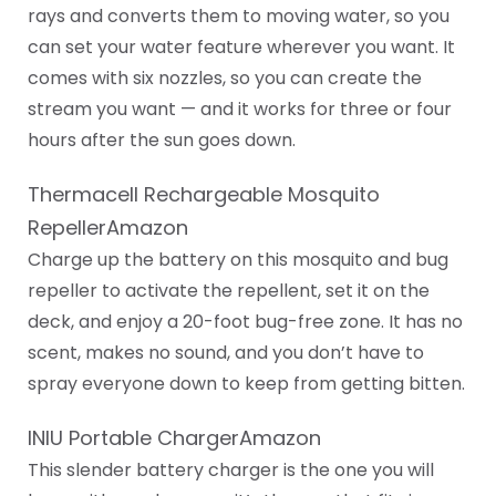
rays and converts them to moving water, so you
can set your water feature wherever you want. It
comes with six nozzles, so you can create the
stream you want — and it works for three or four
hours after the sun goes down.
Thermacell Rechargeable Mosquito
RepellerAmazon
Charge up the battery on this mosquito and bug
repeller to activate the repellent, set it on the
deck, and enjoy a 20-foot bug-free zone. It has no
scent, makes no sound, and you don’t have to
spray everyone down to keep from getting bitten.
INIU Portable ChargerAmazon
This slender battery charger is the one you will