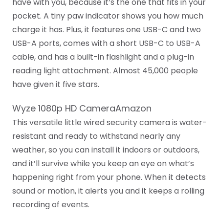
have with you, because it’s the one that fits in your
pocket. A tiny paw indicator shows you how much
charge it has. Plus, it features one USB-C and two
USB-A ports, comes with a short USB-C to USB-A
cable, and has a built-in flashlight and a plug-in
reading light attachment. Almost 45,000 people
have given it five stars.
Wyze 1080p HD CameraAmazon
This versatile little wired security camera is water-
resistant and ready to withstand nearly any
weather, so you can install it indoors or outdoors,
and it’ll survive while you keep an eye on what’s
happening right from your phone. When it detects
sound or motion, it alerts you and it keeps a rolling
recording of events.