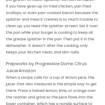
If you have given up on fried chicken, pan fried
scallops, or even pan-cooked bacon because the
splatter and mess it creates is so much trouble to
clean up, you need this splatter screen. Set it over
the pan while your burger is cooking to keep all
the grease splatter in the pan. Then put it in the
dishwasher. It doesn’t alter the cooking, only
keeps your kitchen clean, and skin-safe.
Prepworks by Progressive Dome Citrus
JuicerAmazon
When a recipe calls for a cup of lemon juice, this
juicer that also measures is the simple way to get
there. Press a halved lemon, lime, or orange over
the reamer and grind so the juice flows into the
lower container, which has a nonslip surface to