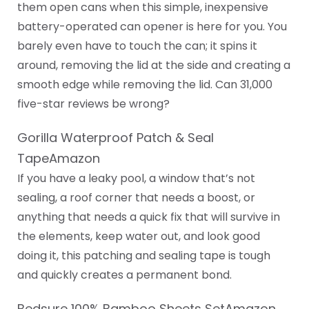
them open cans when this simple, inexpensive
battery-operated can opener is here for you. You
barely even have to touch the can; it spins it
around, removing the lid at the side and creating a
smooth edge while removing the lid. Can 31,000
five-star reviews be wrong?
Gorilla Waterproof Patch & Seal
TapeAmazon
If you have a leaky pool, a window that’s not
sealing, a roof corner that needs a boost, or
anything that needs a quick fix that will survive in
the elements, keep water out, and look good
doing it, this patching and sealing tape is tough
and quickly creates a permanent bond.
Bedsure 100% Bamboo Sheets SetAmazon