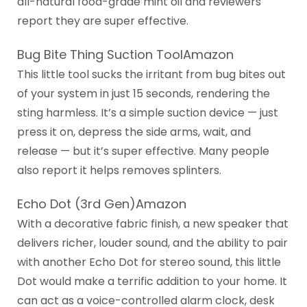
all-natural food-grade mint oil and reviewers
report they are super effective.
Bug Bite Thing Suction ToolAmazon
This little tool sucks the irritant from bug bites out
of your system in just 15 seconds, rendering the
sting harmless. It’s a simple suction device — just
press it on, depress the side arms, wait, and
release — but it’s super effective. Many people
also report it helps removes splinters.
Echo Dot (3rd Gen)Amazon
With a decorative fabric finish, a new speaker that
delivers richer, louder sound, and the ability to pair
with another Echo Dot for stereo sound, this little
Dot would make a terrific addition to your home. It
can act as a voice-controlled alarm clock, desk