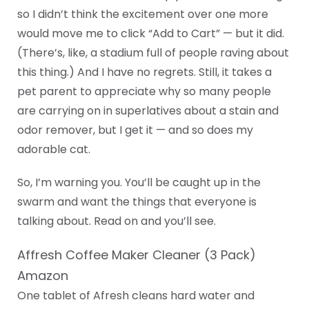
so I didn’t think the excitement over one more
would move me to click “Add to Cart” — but it did.
(There’s, like, a stadium full of people raving about
this thing.) And I have no regrets. Still, it takes a
pet parent to appreciate why so many people
are carrying on in superlatives about a stain and
odor remover, but I get it — and so does my
adorable cat.
So, I’m warning you. You’ll be caught up in the
swarm and want the things that everyone is
talking about. Read on and you’ll see.
Affresh Coffee Maker Cleaner (3 Pack)
Amazon
One tablet of Afresh cleans hard water and