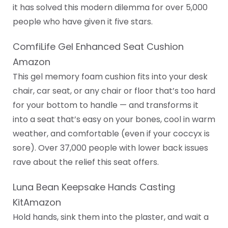
it has solved this modern dilemma for over 5,000
people who have given it five stars.
ComfiLife Gel Enhanced Seat Cushion
Amazon
This gel memory foam cushion fits into your desk
chair, car seat, or any chair or floor that’s too hard
for your bottom to handle — and transforms it
into a seat that’s easy on your bones, cool in warm
weather, and comfortable (even if your coccyx is
sore). Over 37,000 people with lower back issues
rave about the relief this seat offers.
Luna Bean Keepsake Hands Casting
KitAmazon
Hold hands, sink them into the plaster, and wait a