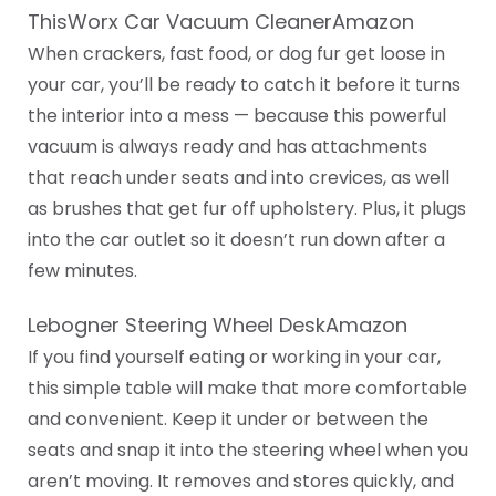
ThisWorx Car Vacuum CleanerAmazon
When crackers, fast food, or dog fur get loose in
your car, you’ll be ready to catch it before it turns
the interior into a mess — because this powerful
vacuum is always ready and has attachments
that reach under seats and into crevices, as well
as brushes that get fur off upholstery. Plus, it plugs
into the car outlet so it doesn’t run down after a
few minutes.
‎Lebogner Steering Wheel DeskAmazon
If you find yourself eating or working in your car,
this simple table will make that more comfortable
and convenient. Keep it under or between the
seats and snap it into the steering wheel when you
aren’t moving. It removes and stores quickly, and