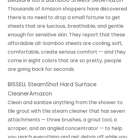
Thousands of Amazon shoppers have discovered
there is no need to drop a small fortune to get
sheets that are luscious, breathable, and gentle
enough for sensitive skin. They report that these
affordable all-bamboo sheets are cooling, soft,
comfortable, create serious comfort — and they
come in eight colors that are so pretty, people
are going back for seconds.
BISSELL SteamShot Hard Surface
CleanerAmazon
Clean and sanitize anything from the shower to
tile grout with this steam cleaner that has seven
attachments — three brushes, a grout tool, a
scraper, and an angled concentrator — to help
you reach everything and get debris off while you