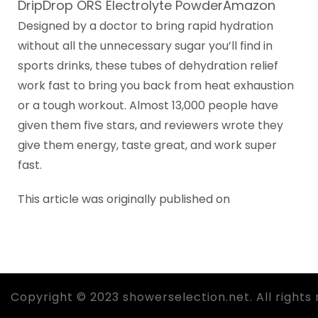
DripDrop ORS Electrolyte PowderAmazon
Designed by a doctor to bring rapid hydration
without all the unnecessary sugar you’ll find in
sports drinks, these tubes of dehydration relief
work fast to bring you back from heat exhaustion
or a tough workout. Almost 13,000 people have
given them five stars, and reviewers wrote they
give them energy, taste great, and work super
fast.
This article was originally published on
Copyright © 2023 showerselection.net. All rights 