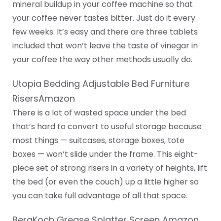
mineral buildup in your coffee machine so that
your coffee never tastes bitter. Just do it every
few weeks. It’s easy and there are three tablets
included that won’t leave the taste of vinegar in
your coffee the way other methods usually do.
Utopia Bedding Adjustable Bed Furniture
RisersAmazon
There is a lot of wasted space under the bed
that’s hard to convert to useful storage because
most things — suitcases, storage boxes, tote
boxes — won’t slide under the frame. This eight-
piece set of strong risers in a variety of heights, lift
the bed (or even the couch) up a little higher so
you can take full advantage of all that space.
BergKoch Grease Splatter Screen Amazon