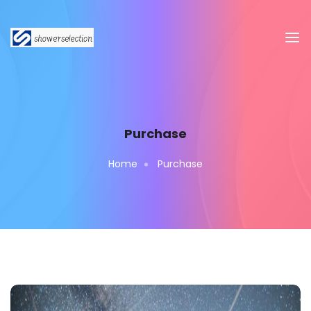
Purchase
Home
Purchase