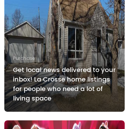
Purchase
Get local news delivered to your
inbox! La Crosse home listings
for people who need a lot of
living space