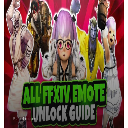
Purchase