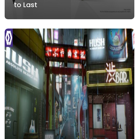
to Last