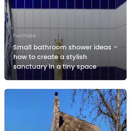
Purchase
Small bathroom shower ideas –
how to create a stylish
sanctuary in a tiny space