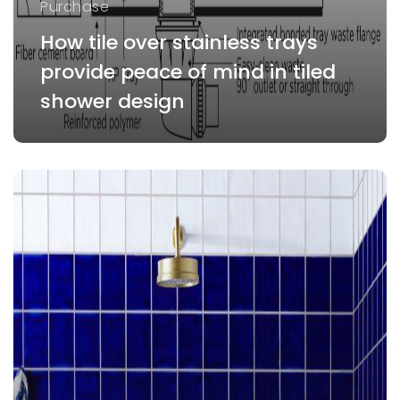
Purchase
How tile over stainless trays
provide peace of mind in tiled
shower design