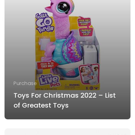
Purchase
Toys For Christmas 2022 – List
of Greatest Toys