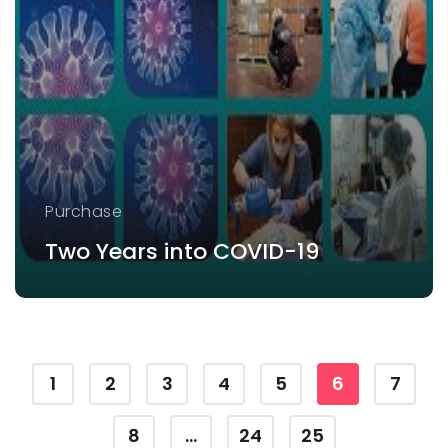
Purchase
Two Years into COVID-19
1
2
3
4
5
6
7
8
...
24
25