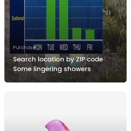
Purchase
Search location by ZIP code
Some lingering showers