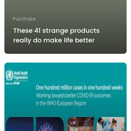
Purchase
These 41 strange products
really do make life better