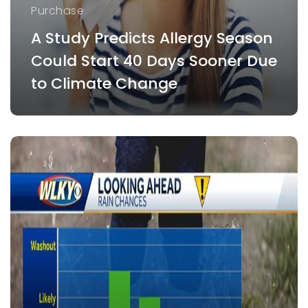
Purchase
A Study Predicts Allergy Season
Could Start 40 Days Sooner Due
to Climate Change