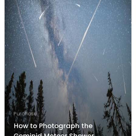
Purchase
How to Photograph the
Geminid Meteor Shower