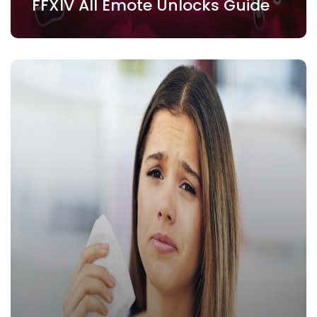
FFXIV All Emote Unlocks Guide