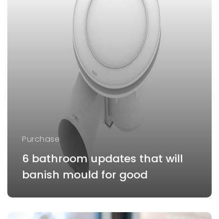
Purchase
6 bathroom updates that will
banish mould for good