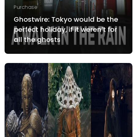
Purchase
Ghostwire: Tokyo would be the
perfect holiday, if it weren’t for
all the ghosts