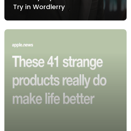
Try in Wordlerry