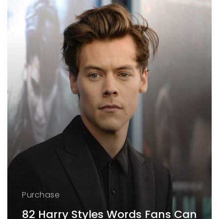
Purchase
82 Harry Styles Words Fans Can