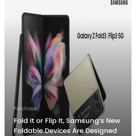
Purchase
Fold It or Flip It, Samsung’s New
Foldable Devices Are Designed