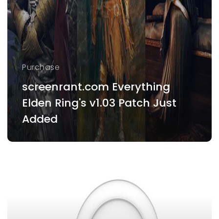
Purchase
screenrant.com Everything
Elden Ring's v1.03 Patch Just
Added