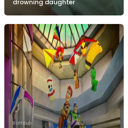
drowning daughter
Bathtub