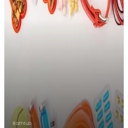
Bathtub