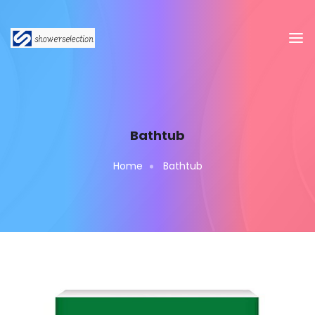
Bathtub
Home
Bathtub