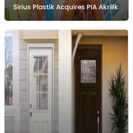
Sirius Plastik Acquires PIA Akrilik