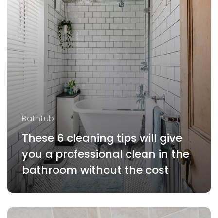
Bathtub
These 6 cleaning tips will give
you a professional clean in the
bathroom without the cost