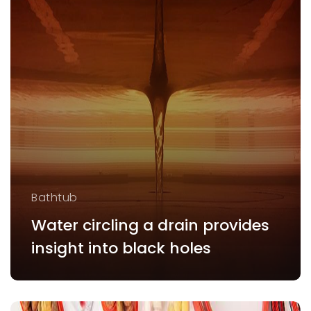
Bathtub
Water circling a drain provides
insight into black holes