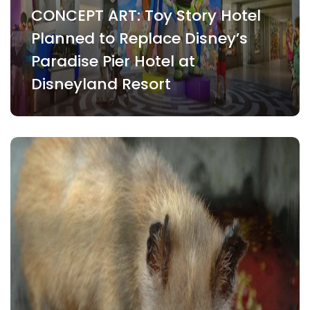
CONCEPT ART: Toy Story Hotel
Planned to Replace Disney’s
Paradise Pier Hotel at
Disneyland Resort