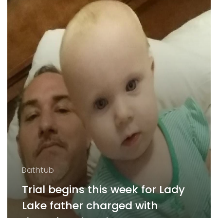
Bathtub
Trial begins this week for Lady
Lake father charged with