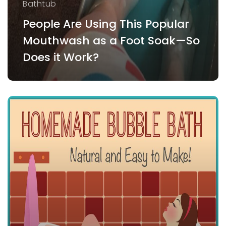
Bathtub
People Are Using This Popular
Mouthwash as a Foot Soak—So
Does it Work?