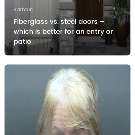
Bathtub
Fiberglass vs. steel doors –
which is better for an entry or
patio