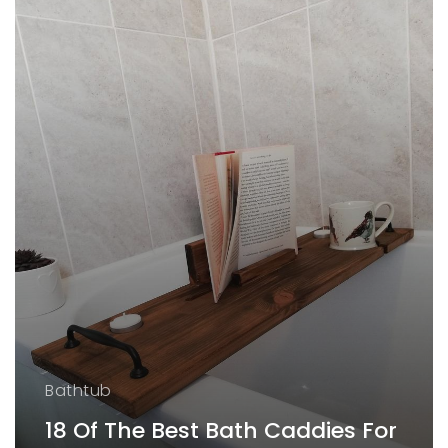
Bathtub
18 Of The Best Bath Caddies For