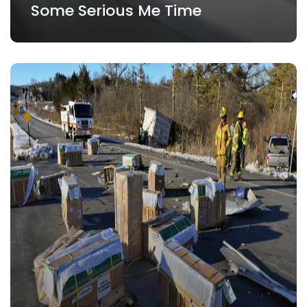
Some Serious Me Time