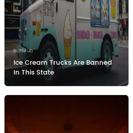
Bathtub
Ice Cream Trucks Are Banned
In This State