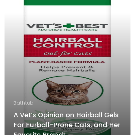
Bathtub
A Vet’s Opinion on Hairball Gels
For Furball-Prone Cats, and Her
Favorite Brand!