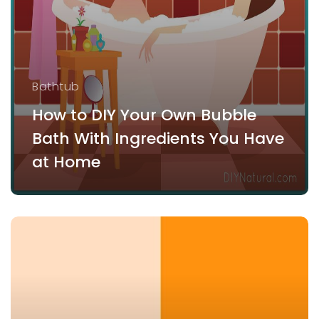
Bathtub
How to DIY Your Own Bubble
Bath With Ingredients You Have
at Home