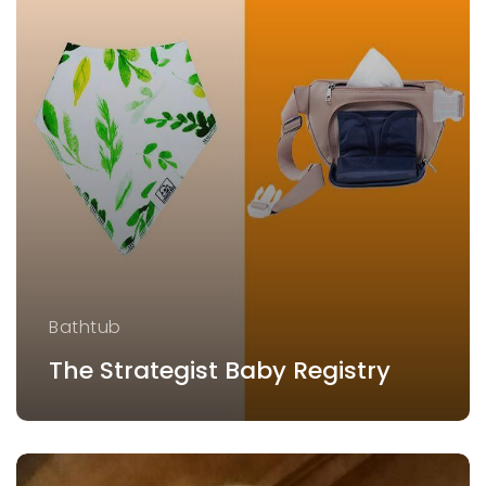
Bathtub
The Strategist Baby Registry