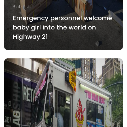
Bathtub
Emergency personnel welcome
baby girl into the world on
Highway 21