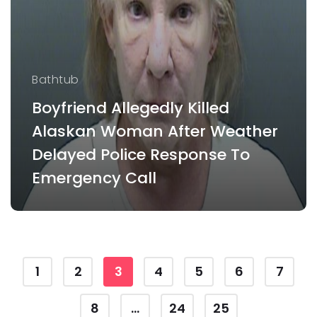
Bathtub
Boyfriend Allegedly Killed
Alaskan Woman After Weather
Delayed Police Response To
Emergency Call
1
2
3
4
5
6
7
8
...
24
25