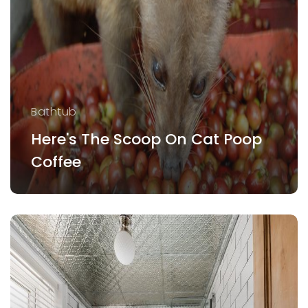
Bathtub
Here's The Scoop On Cat Poop
Coffee